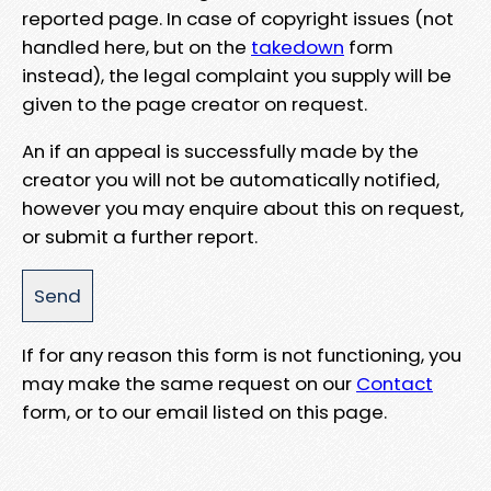
reported page. In case of copyright issues (not
handled here, but on the
takedown
form
instead), the legal complaint you supply will be
given to the page creator on request.
An if an appeal is successfully made by the
creator you will not be automatically notified,
however you may enquire about this on request,
or submit a further report.
If for any reason this form is not functioning, you
may make the same request on our
Contact
form, or to our email listed on this page.