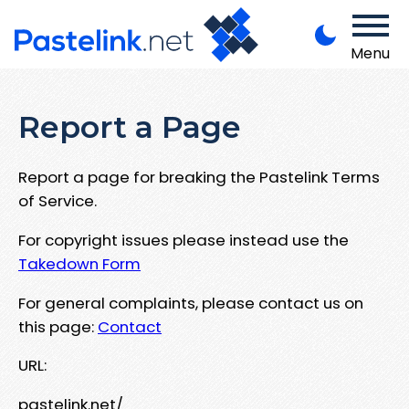
Menu
Report a Page
Report a page for breaking the Pastelink Terms
of Service.
For copyright issues please instead use the
Takedown Form
For general complaints, please contact us on
this page:
Contact
URL:
pastelink.net/