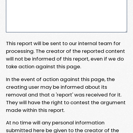
This report will be sent to our internal team for
processing. The creator of the reported content
will not be informed of this report, even if we do
take action against this page.
In the event of action against this page, the
creating user may be informed about its
removal and that a 'report' was received for it.
They will have the right to contest the argument
made within this report.
At no time will any personal information
submitted here be given to the creator of the