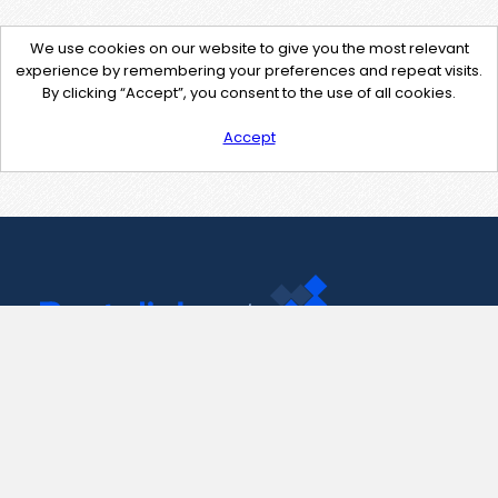
We use cookies on our website to give you the most relevant
experience by remembering your preferences and repeat visits.
By clicking “Accept”, you consent to the use of all cookies.
Accept
Contact Us
support@pastelink.net