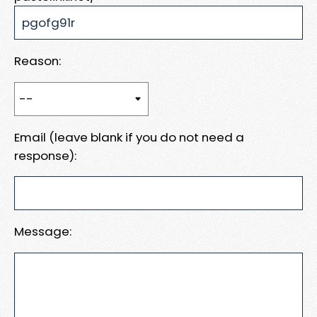
Reason:
Email (leave blank if you do not need a
response):
Message: