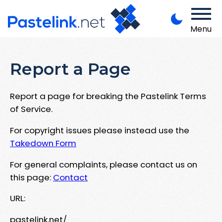
Menu
Report a Page
Report a page for breaking the Pastelink Terms
of Service.
For copyright issues please instead use the
Takedown Form
For general complaints, please contact us on
this page:
Contact
URL:
pastelink.net/