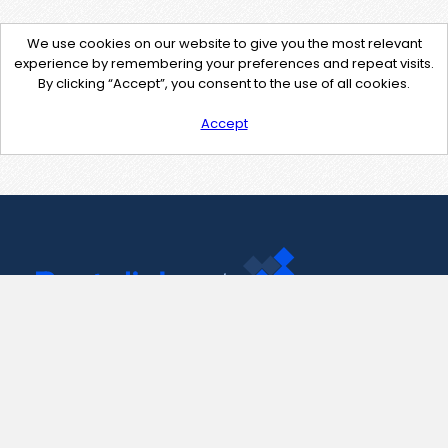
We use cookies on our website to give you the most relevant
experience by remembering your preferences and repeat visits.
By clicking “Accept”, you consent to the use of all cookies.
Accept
Contact Us
support@pastelink.net