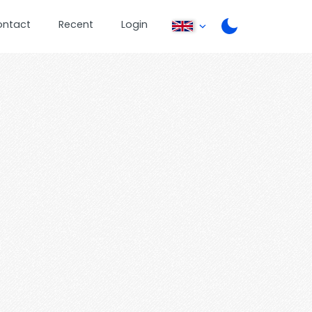
ontact
Recent
Login