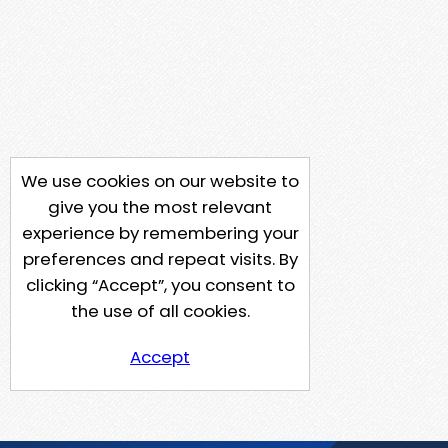
We use cookies on our website to
give you the most relevant
experience by remembering your
preferences and repeat visits. By
clicking “Accept”, you consent to
the use of all cookies.
Accept