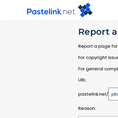
Report a
Report a page for 
For copyright iss
For general compl
URL:
pastelink.net/
Reason: