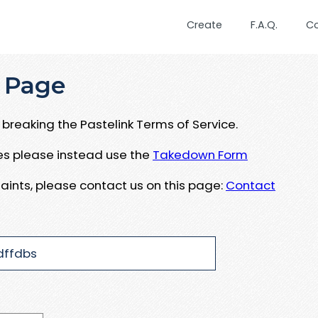
Create
F.A.Q.
C
 Page
breaking the Pastelink Terms of Service.
ues please instead use the
Takedown Form
aints, please contact us on this page:
Contact