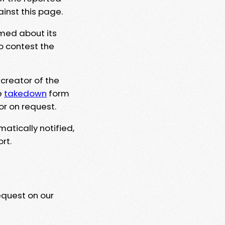
ainst this page.
rmed about its
to contest the
 creator of the
e
takedown
form
or on request.
matically notified,
rt.
equest on our