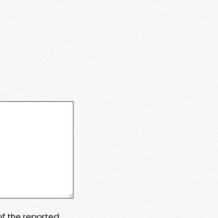
 of the reported