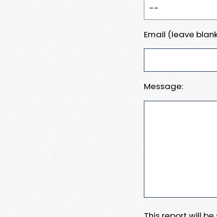
Email (leave blank
Message:
This report will b