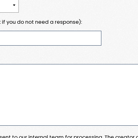
 if you do not need a response):
e sent to our internal team for processing. The creator