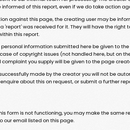
e informed of this report, even if we do take action ag
tion against this page, the creating user may be info
 'report' was received for it. They will have the right 
hin this report.
y personal information submitted here be given to the
 case of copyright issues (not handled here, but on th
l complaint you supply will be given to the page creat
 successfully made by the creator you will not be auto
nquire about this on request, or submit a further repo
 this form is not functioning, you may make the same r
o our email listed on this page.