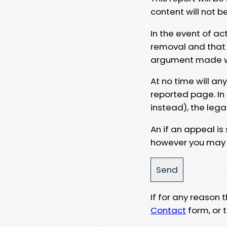
content will not b
In the event of ac
removal and that a
argument made wit
At no time will an
reported page. In
instead), the lega
An if an appeal is
however you may e
If for any reason
Contact
form, or t