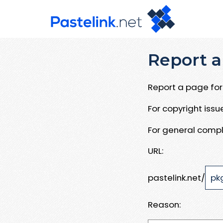
Report a
Report a page for 
For copyright iss
For general compl
URL:
pastelink.net/
Reason: