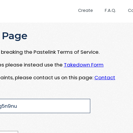
Create
F.A.Q.
C
 Page
breaking the Pastelink Terms of Service.
ues please instead use the
Takedown Form
aints, please contact us on this page:
Contact