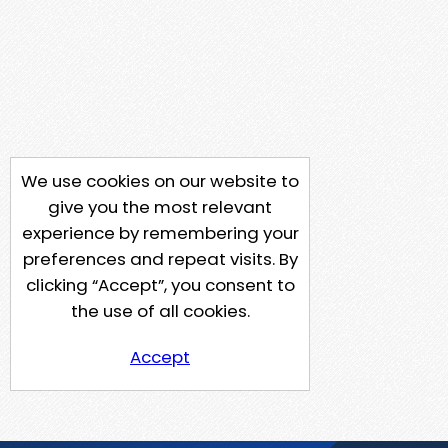
We use cookies on our website to
give you the most relevant
experience by remembering your
preferences and repeat visits. By
clicking “Accept”, you consent to
the use of all cookies.
Accept