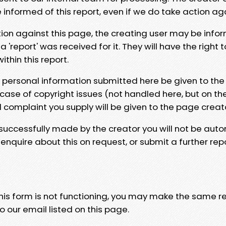
e informed of this report, even if we do take action ag
tion against this page, the creating user may be info
 'report' was received for it. They will have the right 
hin this report.
y personal information submitted here be given to the
 case of copyright issues (not handled here, but on th
l complaint you supply will be given to the page creat
 successfully made by the creator you will not be auto
nquire about this on request, or submit a further repo
 this form is not functioning, you may make the same r
o our email listed on this page.