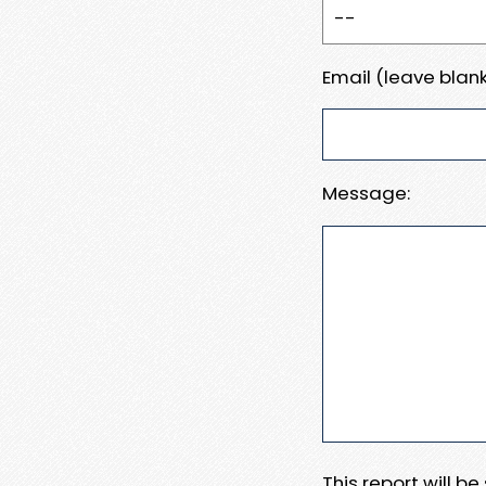
Email (leave blank
Message:
This report will b