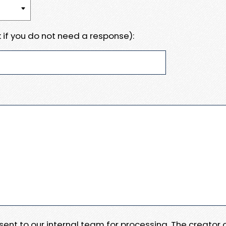
 if you do not need a response):
e sent to our internal team for processing. The creator