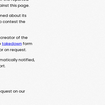
ainst this page.
rmed about its
to contest the
 creator of the
e
takedown
form
or on request.
matically notified,
rt.
equest on our