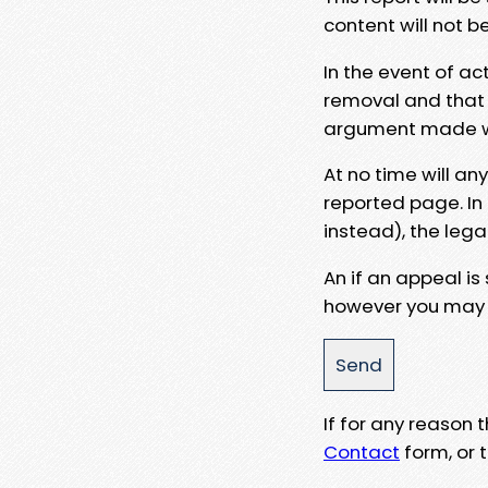
content will not b
In the event of ac
removal and that a
argument made wit
At no time will an
reported page. In
instead), the lega
An if an appeal is
however you may e
If for any reason
Contact
form, or t