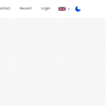
ontact
Recent
Login