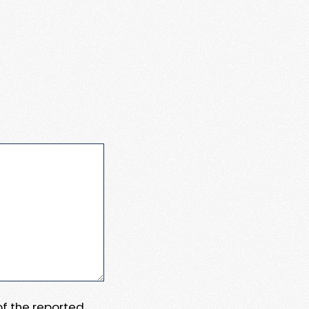
 of the reported