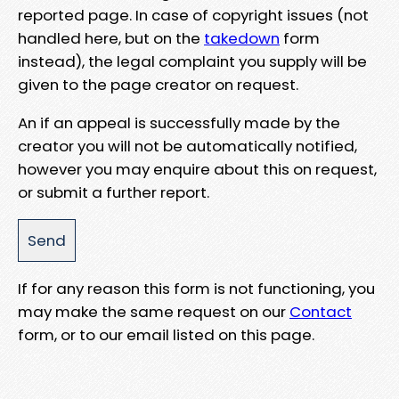
reported page. In case of copyright issues (not
handled here, but on the
takedown
form
instead), the legal complaint you supply will be
given to the page creator on request.
An if an appeal is successfully made by the
creator you will not be automatically notified,
however you may enquire about this on request,
or submit a further report.
If for any reason this form is not functioning, you
may make the same request on our
Contact
form, or to our email listed on this page.