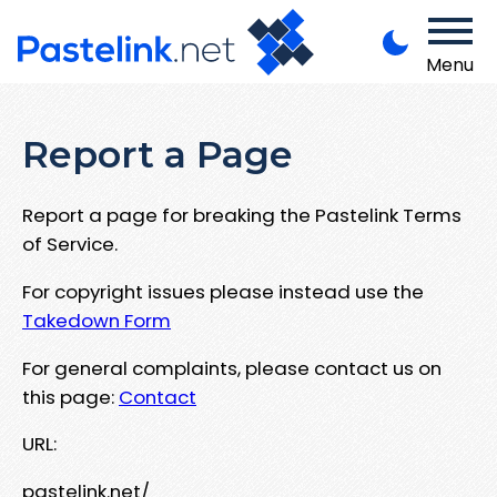
Menu
Report a Page
Report a page for breaking the Pastelink Terms
of Service.
For copyright issues please instead use the
Takedown Form
For general complaints, please contact us on
this page:
Contact
URL:
pastelink.net/