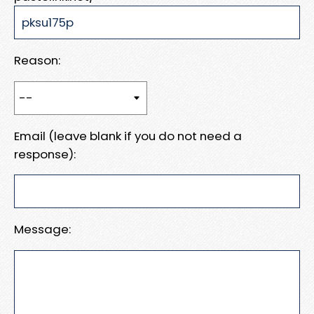
Reason:
Email (leave blank if you do not need a
response):
Message: