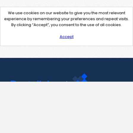
We use cookies on our website to give you the most relevant
experience by remembering your preferences and repeat visits.
By clicking “Accept”, you consent to the use of all cookies.
Accept
Contact Us
support@pastelink.net