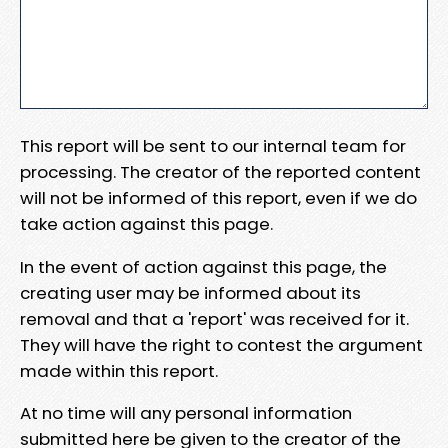
This report will be sent to our internal team for
processing. The creator of the reported content
will not be informed of this report, even if we do
take action against this page.
In the event of action against this page, the
creating user may be informed about its
removal and that a 'report' was received for it.
They will have the right to contest the argument
made within this report.
At no time will any personal information
submitted here be given to the creator of the