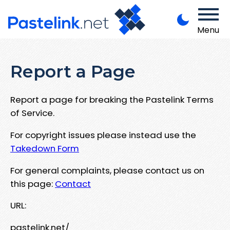
Menu
Report a Page
Report a page for breaking the Pastelink Terms
of Service.
For copyright issues please instead use the
Takedown Form
For general complaints, please contact us on
this page:
Contact
URL:
pastelink.net/