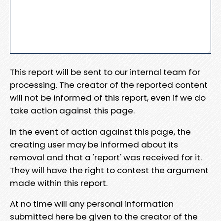
This report will be sent to our internal team for
processing. The creator of the reported content
will not be informed of this report, even if we do
take action against this page.
In the event of action against this page, the
creating user may be informed about its
removal and that a 'report' was received for it.
They will have the right to contest the argument
made within this report.
At no time will any personal information
submitted here be given to the creator of the