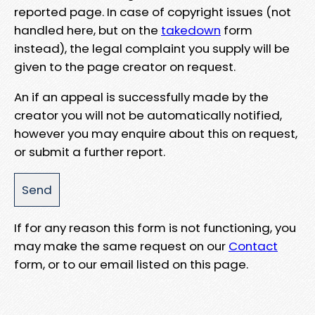
reported page. In case of copyright issues (not
handled here, but on the
takedown
form
instead), the legal complaint you supply will be
given to the page creator on request.
An if an appeal is successfully made by the
creator you will not be automatically notified,
however you may enquire about this on request,
or submit a further report.
If for any reason this form is not functioning, you
may make the same request on our
Contact
form, or to our email listed on this page.