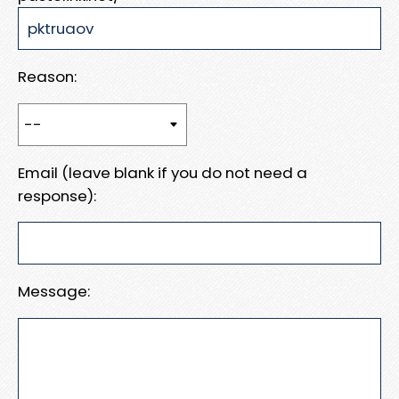
Reason:
Email (leave blank if you do not need a
response):
Message: