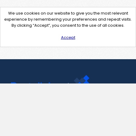
We use cookies on our website to give you the most relevant
experience by remembering your preferences and repeat visits.
By clicking “Accept”, you consent to the use of all cookies.
Accept
Contact Us
support@pastelink.net