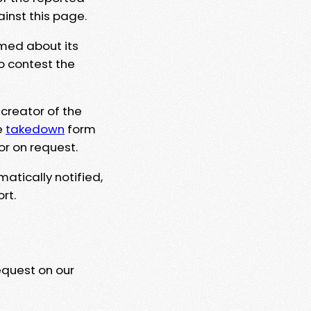
ainst this page.
rmed about its
to contest the
 creator of the
e
takedown
form
or on request.
matically notified,
rt.
equest on our