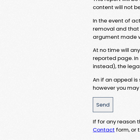
content will not b
In the event of ac
removal and that a
argument made wit
At no time will an
reported page. In
instead), the lega
An if an appeal is
however you may e
If for any reason
Contact
form, or t