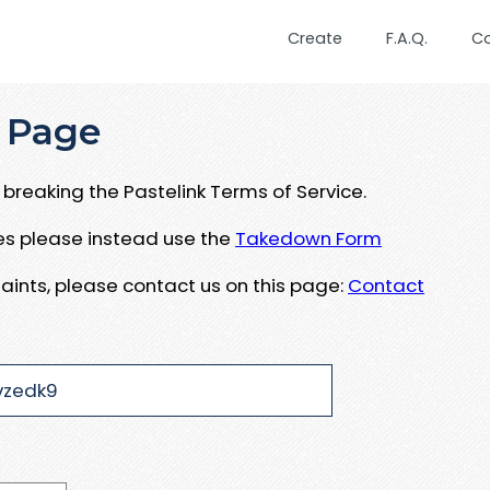
Create
F.A.Q.
C
 Page
breaking the Pastelink Terms of Service.
ues please instead use the
Takedown Form
aints, please contact us on this page:
Contact