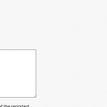
 of the reported