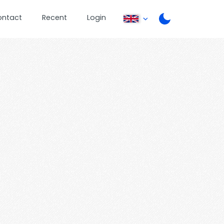
ontact
Recent
Login