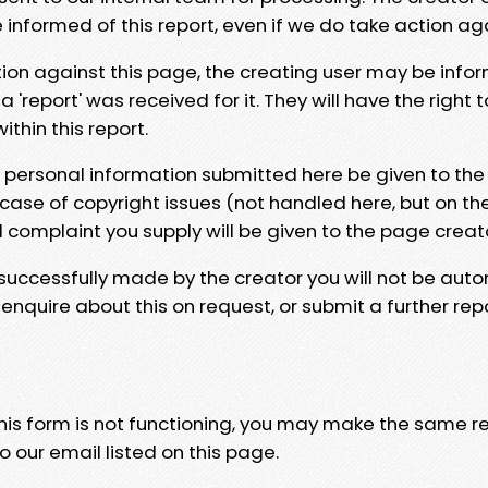
e informed of this report, even if we do take action ag
tion against this page, the creating user may be info
 'report' was received for it. They will have the right 
hin this report.
y personal information submitted here be given to the
 case of copyright issues (not handled here, but on th
l complaint you supply will be given to the page creat
 successfully made by the creator you will not be auto
nquire about this on request, or submit a further repo
 this form is not functioning, you may make the same r
o our email listed on this page.