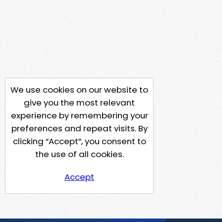
We use cookies on our website to
give you the most relevant
experience by remembering your
preferences and repeat visits. By
clicking “Accept”, you consent to
the use of all cookies.
Accept