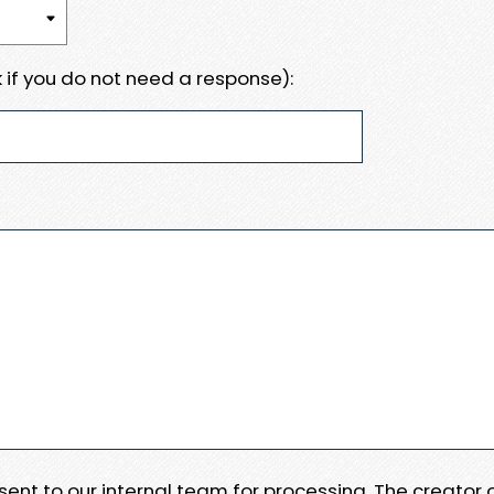
 if you do not need a response):
e sent to our internal team for processing. The creator