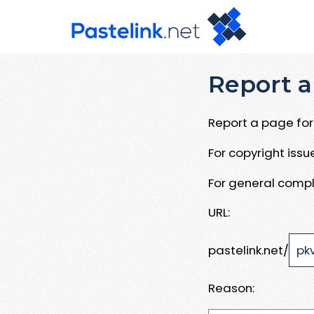
Report a
Report a page for 
For copyright iss
For general compl
URL:
pastelink.net/
Reason: