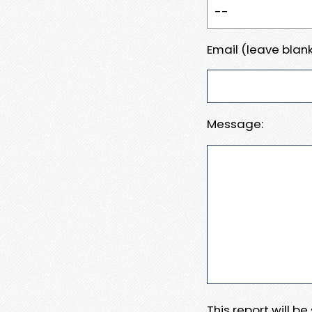
Email (leave blank
Message:
This report will b