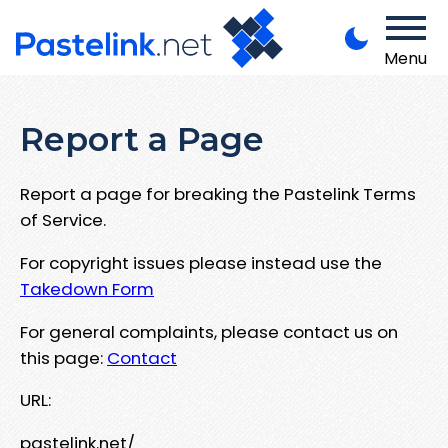
Menu
Report a Page
Report a page for breaking the Pastelink Terms
of Service.
For copyright issues please instead use the
Takedown Form
For general complaints, please contact us on
this page:
Contact
URL:
pastelink.net/