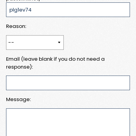
Reason:
Email (leave blank if you do not need a
response):
Message: