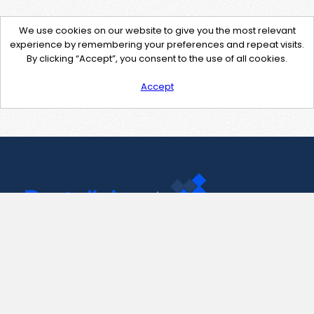
We use cookies on our website to give you the most relevant
experience by remembering your preferences and repeat visits.
By clicking “Accept”, you consent to the use of all cookies.
Accept
Contact Us
support@pastelink.net