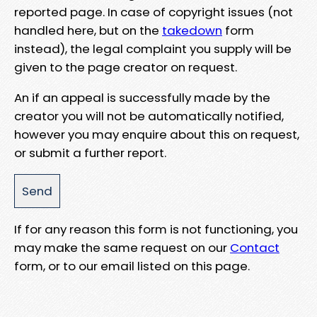
reported page. In case of copyright issues (not
handled here, but on the
takedown
form
instead), the legal complaint you supply will be
given to the page creator on request.
An if an appeal is successfully made by the
creator you will not be automatically notified,
however you may enquire about this on request,
or submit a further report.
If for any reason this form is not functioning, you
may make the same request on our
Contact
form, or to our email listed on this page.