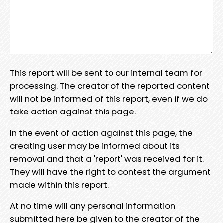
This report will be sent to our internal team for
processing. The creator of the reported content
will not be informed of this report, even if we do
take action against this page.
In the event of action against this page, the
creating user may be informed about its
removal and that a 'report' was received for it.
They will have the right to contest the argument
made within this report.
At no time will any personal information
submitted here be given to the creator of the