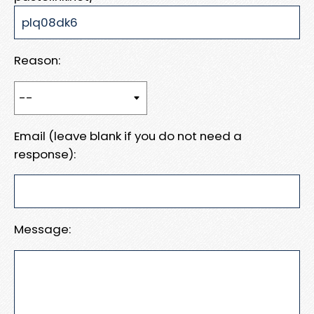
Reason:
Email (leave blank if you do not need a
response):
Message: