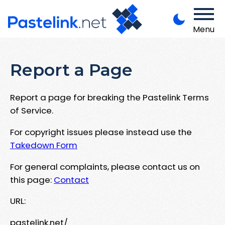
Menu
Report a Page
Report a page for breaking the Pastelink Terms
of Service.
For copyright issues please instead use the
Takedown Form
For general complaints, please contact us on
this page:
Contact
URL:
pastelink.net/