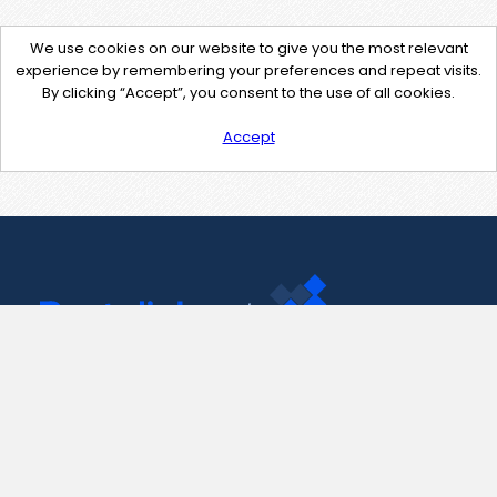
We use cookies on our website to give you the most relevant
experience by remembering your preferences and repeat visits.
By clicking “Accept”, you consent to the use of all cookies.
Accept
Contact Us
support@pastelink.net