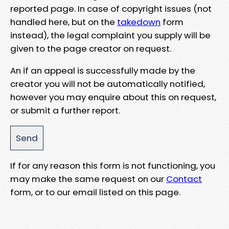
reported page. In case of copyright issues (not
handled here, but on the
takedown
form
instead), the legal complaint you supply will be
given to the page creator on request.
An if an appeal is successfully made by the
creator you will not be automatically notified,
however you may enquire about this on request,
or submit a further report.
If for any reason this form is not functioning, you
may make the same request on our
Contact
form, or to our email listed on this page.