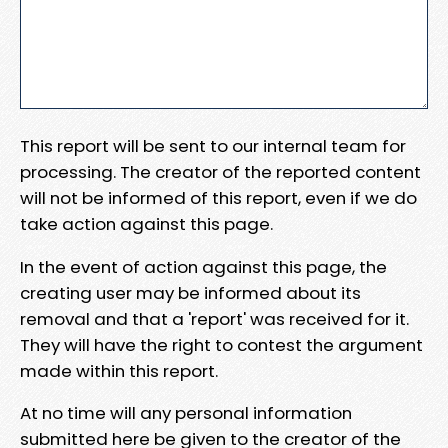
This report will be sent to our internal team for
processing. The creator of the reported content
will not be informed of this report, even if we do
take action against this page.
In the event of action against this page, the
creating user may be informed about its
removal and that a 'report' was received for it.
They will have the right to contest the argument
made within this report.
At no time will any personal information
submitted here be given to the creator of the