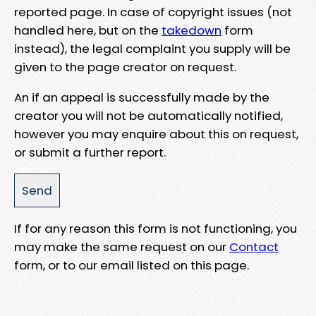
reported page. In case of copyright issues (not
handled here, but on the
takedown
form
instead), the legal complaint you supply will be
given to the page creator on request.
An if an appeal is successfully made by the
creator you will not be automatically notified,
however you may enquire about this on request,
or submit a further report.
If for any reason this form is not functioning, you
may make the same request on our
Contact
form, or to our email listed on this page.