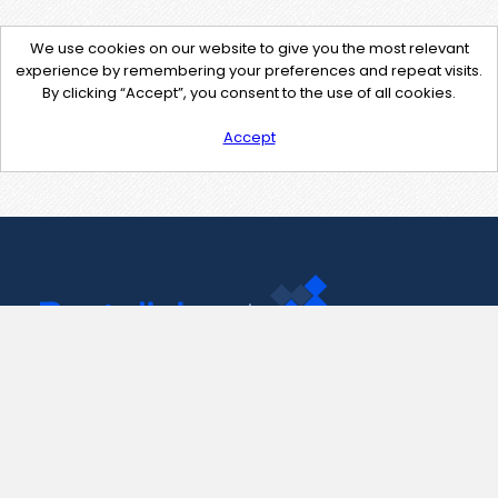
We use cookies on our website to give you the most relevant
experience by remembering your preferences and repeat visits.
By clicking “Accept”, you consent to the use of all cookies.
Accept
Contact Us
support@pastelink.net