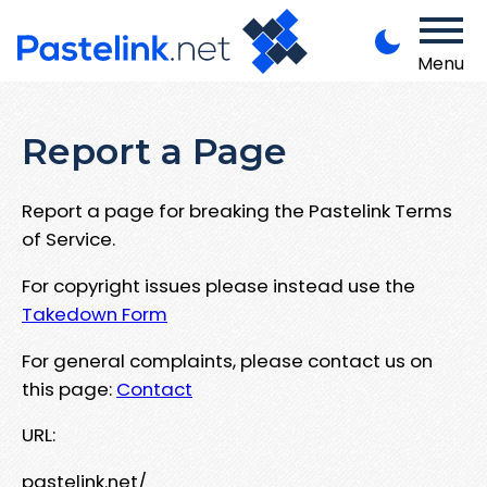
Menu
Report a Page
Report a page for breaking the Pastelink Terms
of Service.
For copyright issues please instead use the
Takedown Form
For general complaints, please contact us on
this page:
Contact
URL:
pastelink.net/