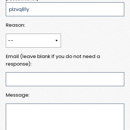
Reason:
Email (leave blank if you do not need a
response):
Message: