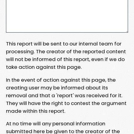
This report will be sent to our internal team for
processing. The creator of the reported content
will not be informed of this report, even if we do
take action against this page.
In the event of action against this page, the
creating user may be informed about its
removal and that a 'report' was received for it.
They will have the right to contest the argument
made within this report.
At no time will any personal information
submitted here be given to the creator of the