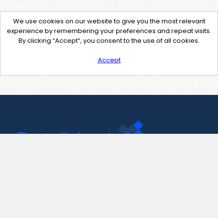
We use cookies on our website to give you the most relevant
experience by remembering your preferences and repeat visits.
By clicking “Accept”, you consent to the use of all cookies.
Accept
Contact Us
support@pastelink.net