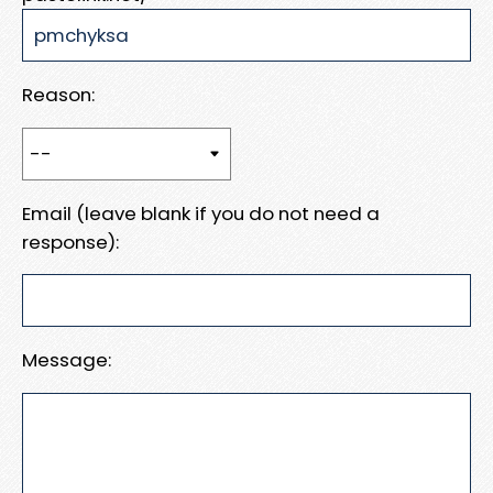
Reason:
Email (leave blank if you do not need a
response):
Message: