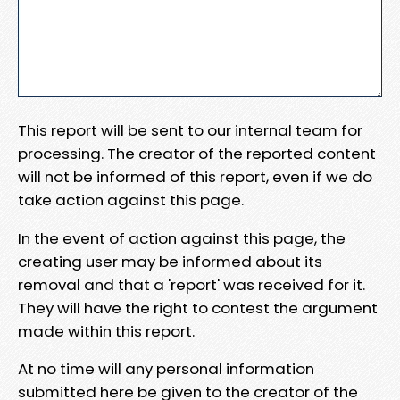
This report will be sent to our internal team for
processing. The creator of the reported content
will not be informed of this report, even if we do
take action against this page.
In the event of action against this page, the
creating user may be informed about its
removal and that a 'report' was received for it.
They will have the right to contest the argument
made within this report.
At no time will any personal information
submitted here be given to the creator of the