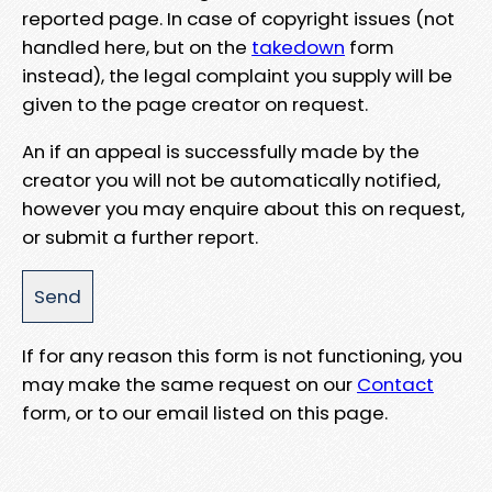
reported page. In case of copyright issues (not
handled here, but on the
takedown
form
instead), the legal complaint you supply will be
given to the page creator on request.
An if an appeal is successfully made by the
creator you will not be automatically notified,
however you may enquire about this on request,
or submit a further report.
If for any reason this form is not functioning, you
may make the same request on our
Contact
form, or to our email listed on this page.