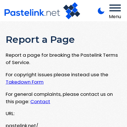
Menu
Report a Page
Report a page for breaking the Pastelink Terms
of Service.
For copyright issues please instead use the
Takedown Form
For general complaints, please contact us on
this page:
Contact
URL:
pastelink.net/