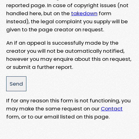
reported page. In case of copyright issues (not
handled here, but on the
takedown
form
instead), the legal complaint you supply will be
given to the page creator on request.
An if an appeal is successfully made by the
creator you will not be automatically notified,
however you may enquire about this on request,
or submit a further report.
If for any reason this form is not functioning, you
may make the same request on our
Contact
form, or to our email listed on this page.