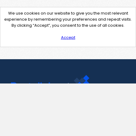
We use cookies on our website to give you the most relevant
experience by remembering your preferences and repeat visits.
By clicking “Accept”, you consent to the use of all cookies.
Accept
Contact Us
support@pastelink.net