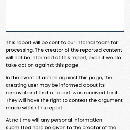
This report will be sent to our internal team for
processing. The creator of the reported content
will not be informed of this report, even if we do
take action against this page.
In the event of action against this page, the
creating user may be informed about its
removal and that a 'report' was received for it.
They will have the right to contest the argument
made within this report.
At no time will any personal information
submitted here be given to the creator of the