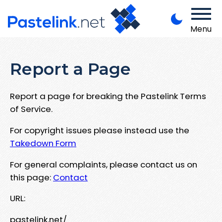
Menu
Report a Page
Report a page for breaking the Pastelink Terms
of Service.
For copyright issues please instead use the
Takedown Form
For general complaints, please contact us on
this page:
Contact
URL:
pastelink.net/