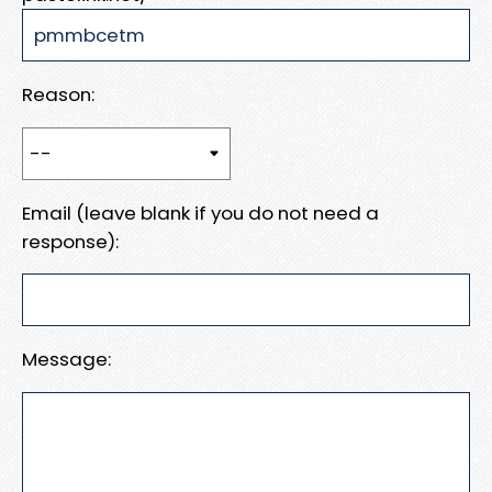
Reason:
Email (leave blank if you do not need a
response):
Message: