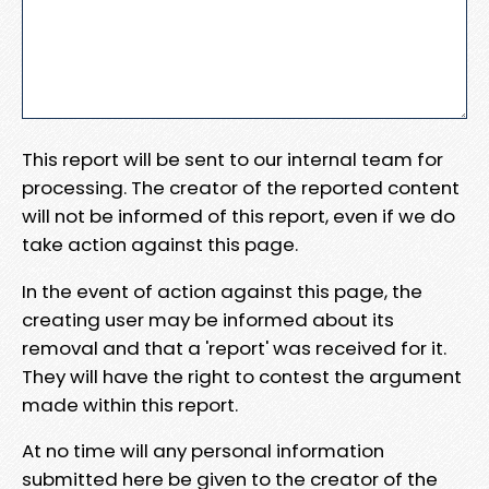
This report will be sent to our internal team for
processing. The creator of the reported content
will not be informed of this report, even if we do
take action against this page.
In the event of action against this page, the
creating user may be informed about its
removal and that a 'report' was received for it.
They will have the right to contest the argument
made within this report.
At no time will any personal information
submitted here be given to the creator of the