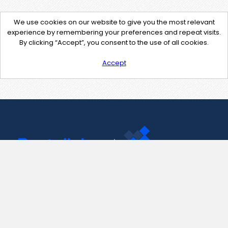
We use cookies on our website to give you the most relevant
experience by remembering your preferences and repeat visits.
By clicking “Accept”, you consent to the use of all cookies.
Accept
Contact Us
support@pastelink.net