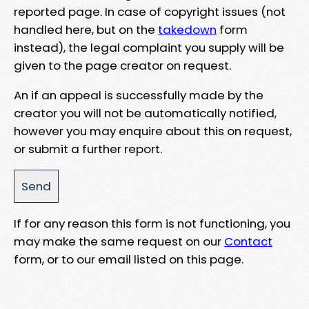
reported page. In case of copyright issues (not
handled here, but on the
takedown
form
instead), the legal complaint you supply will be
given to the page creator on request.
An if an appeal is successfully made by the
creator you will not be automatically notified,
however you may enquire about this on request,
or submit a further report.
If for any reason this form is not functioning, you
may make the same request on our
Contact
form, or to our email listed on this page.