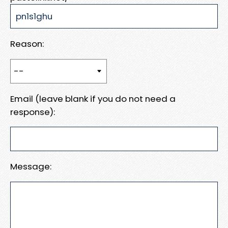
Reason:
Email (leave blank if you do not need a
response):
Message: