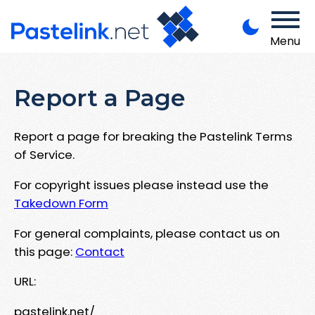
Menu
Report a Page
Report a page for breaking the Pastelink Terms
of Service.
For copyright issues please instead use the
Takedown Form
For general complaints, please contact us on
this page:
Contact
URL:
pastelink.net/