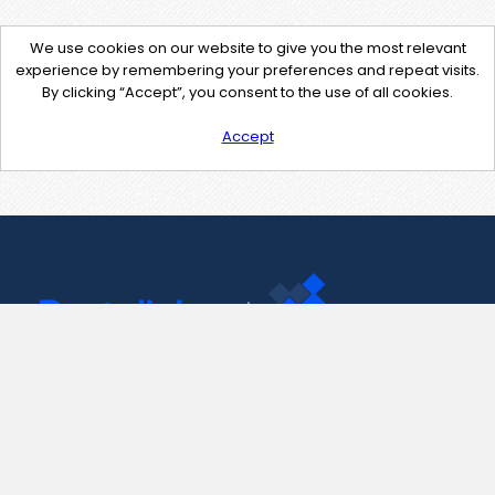
We use cookies on our website to give you the most relevant
experience by remembering your preferences and repeat visits.
By clicking “Accept”, you consent to the use of all cookies.
Accept
Contact Us
support@pastelink.net