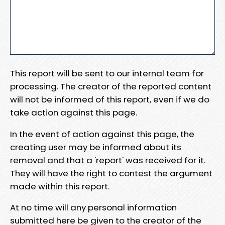
This report will be sent to our internal team for
processing. The creator of the reported content
will not be informed of this report, even if we do
take action against this page.
In the event of action against this page, the
creating user may be informed about its
removal and that a 'report' was received for it.
They will have the right to contest the argument
made within this report.
At no time will any personal information
submitted here be given to the creator of the