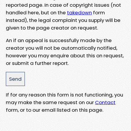
reported page. In case of copyright issues (not
handled here, but on the
takedown
form
instead), the legal complaint you supply will be
given to the page creator on request.
An if an appeal is successfully made by the
creator you will not be automatically notified,
however you may enquire about this on request,
or submit a further report.
If for any reason this form is not functioning, you
may make the same request on our
Contact
form, or to our email listed on this page.