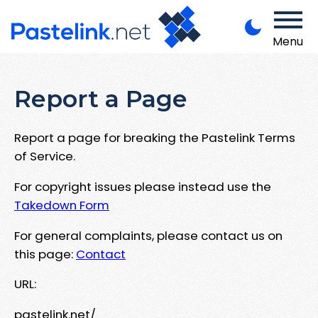
Menu
Report a Page
Report a page for breaking the Pastelink Terms
of Service.
For copyright issues please instead use the
Takedown Form
For general complaints, please contact us on
this page:
Contact
URL:
pastelink.net/