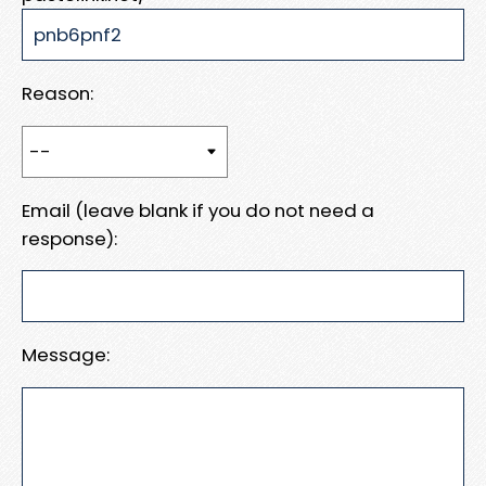
Reason:
Email (leave blank if you do not need a
response):
Message: