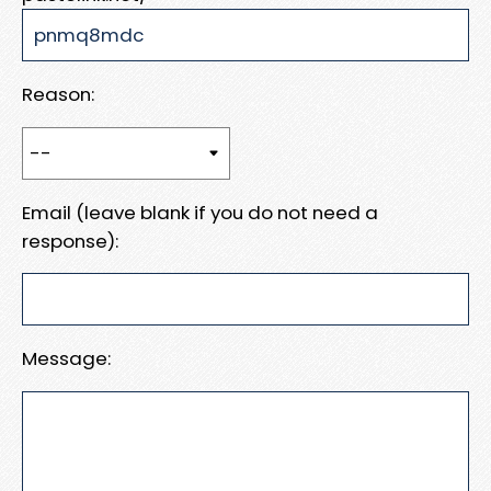
Reason:
Email (leave blank if you do not need a
response):
Message: