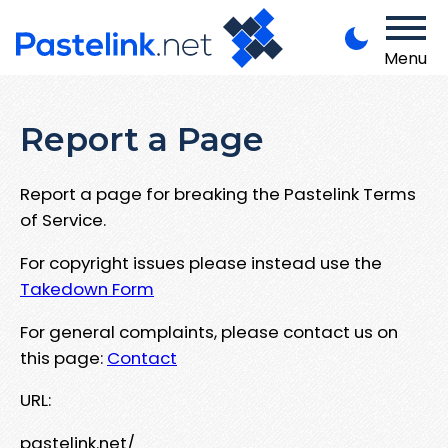
Menu
Report a Page
Report a page for breaking the Pastelink Terms
of Service.
For copyright issues please instead use the
Takedown Form
For general complaints, please contact us on
this page:
Contact
URL:
pastelink.net/