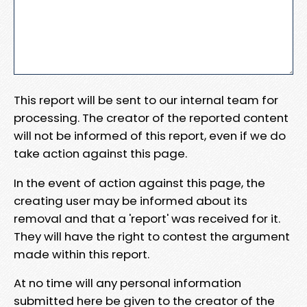
This report will be sent to our internal team for
processing. The creator of the reported content
will not be informed of this report, even if we do
take action against this page.
In the event of action against this page, the
creating user may be informed about its
removal and that a 'report' was received for it.
They will have the right to contest the argument
made within this report.
At no time will any personal information
submitted here be given to the creator of the