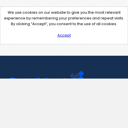
We use cookies on our website to give you the most relevant
experience by remembering your preferences and repeat visits.
By clicking “Accept”, you consent to the use of all cookies.
Accept
Contact Us
support@pastelink.net