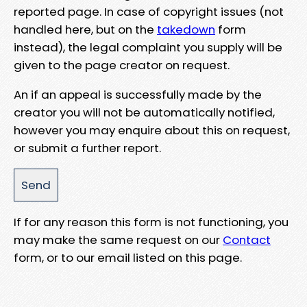
reported page. In case of copyright issues (not
handled here, but on the
takedown
form
instead), the legal complaint you supply will be
given to the page creator on request.
An if an appeal is successfully made by the
creator you will not be automatically notified,
however you may enquire about this on request,
or submit a further report.
If for any reason this form is not functioning, you
may make the same request on our
Contact
form, or to our email listed on this page.