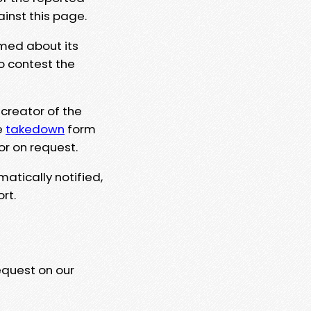
ainst this page.
rmed about its
to contest the
 creator of the
e
takedown
form
or on request.
matically notified,
rt.
equest on our