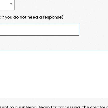
 if you do not need a response):
e sent to our internal team for processing. The creator