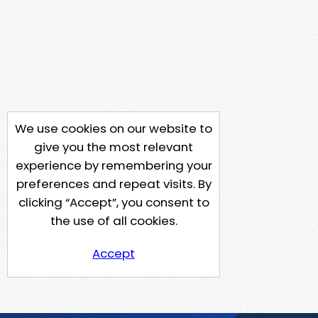
We use cookies on our website to
give you the most relevant
experience by remembering your
preferences and repeat visits. By
clicking “Accept”, you consent to
the use of all cookies.
Accept