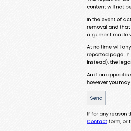
content will not b
In the event of ac
removal and that a
argument made wit
At no time will an
reported page. In
instead), the lega
An if an appeal is
however you may e
If for any reason
Contact
form, or t