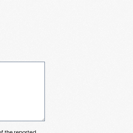
 of the reported