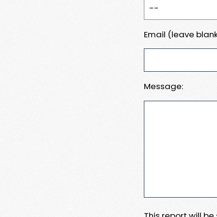
Email (leave blank
Message:
This report will b