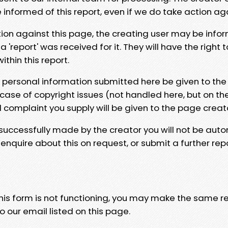
e informed of this report, even if we do take action ag
tion against this page, the creating user may be info
 'report' was received for it. They will have the right 
hin this report.
y personal information submitted here be given to the
 case of copyright issues (not handled here, but on th
l complaint you supply will be given to the page creat
 successfully made by the creator you will not be auto
nquire about this on request, or submit a further repo
 this form is not functioning, you may make the same r
o our email listed on this page.