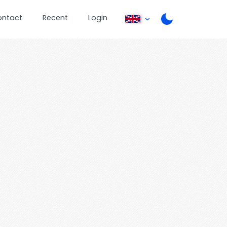
ontact
Recent
Login