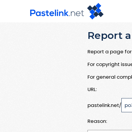
Report a
Report a page for 
For copyright iss
For general compl
URL:
pastelink.net/
Reason: