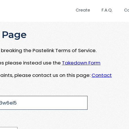
Create
F.A.Q.
C
 Page
breaking the Pastelink Terms of Service.
ues please instead use the
Takedown Form
aints, please contact us on this page:
Contact