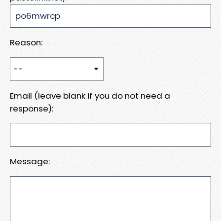
Reason:
Email (leave blank if you do not need a
response):
Message: