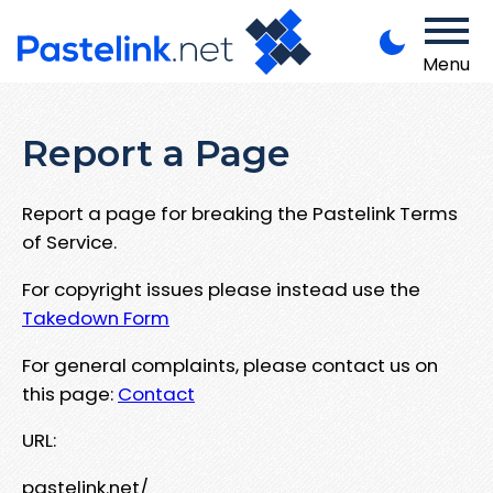
Menu
Report a Page
Report a page for breaking the Pastelink Terms
of Service.
For copyright issues please instead use the
Takedown Form
For general complaints, please contact us on
this page:
Contact
URL:
pastelink.net/