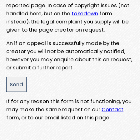
reported page. In case of copyright issues (not
handled here, but on the
takedown
form
instead), the legal complaint you supply will be
given to the page creator on request.
An if an appeal is successfully made by the
creator you will not be automatically notified,
however you may enquire about this on request,
or submit a further report.
If for any reason this form is not functioning, you
may make the same request on our
Contact
form, or to our email listed on this page.