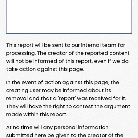
This report will be sent to our internal team for
processing. The creator of the reported content
will not be informed of this report, even if we do
take action against this page.
In the event of action against this page, the
creating user may be informed about its
removal and that a 'report' was received for it.
They will have the right to contest the argument
made within this report.
At no time will any personal information
submitted here be given to the creator of the