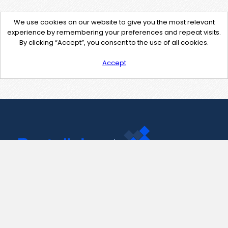
We use cookies on our website to give you the most relevant
experience by remembering your preferences and repeat visits.
By clicking “Accept”, you consent to the use of all cookies.
Accept
Contact Us
support@pastelink.net