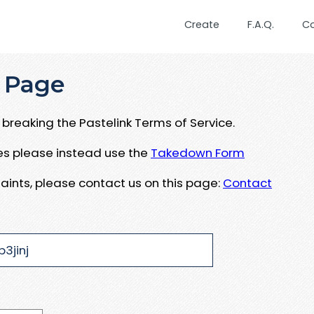
Create
F.A.Q.
C
 Page
breaking the Pastelink Terms of Service.
ues please instead use the
Takedown Form
aints, please contact us on this page:
Contact