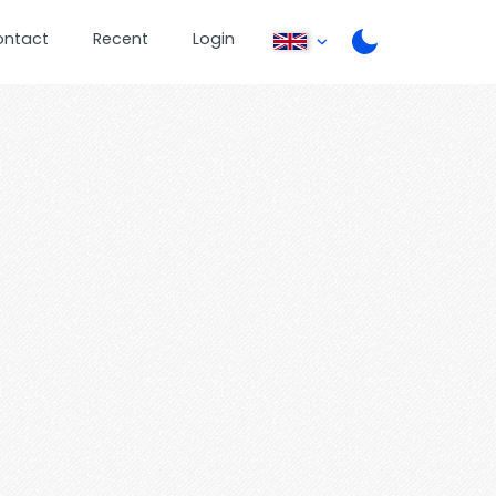
ontact
Recent
Login