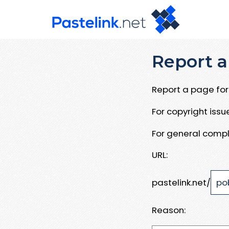
Report a
Report a page for 
For copyright iss
For general compl
URL:
pastelink.net/
Reason: