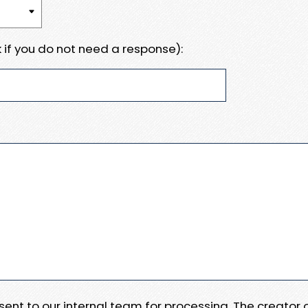
 if you do not need a response):
e sent to our internal team for processing. The creator