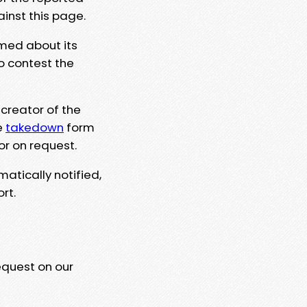
ainst this page.
rmed about its
to contest the
 creator of the
e
takedown
form
or on request.
matically notified,
rt.
equest on our