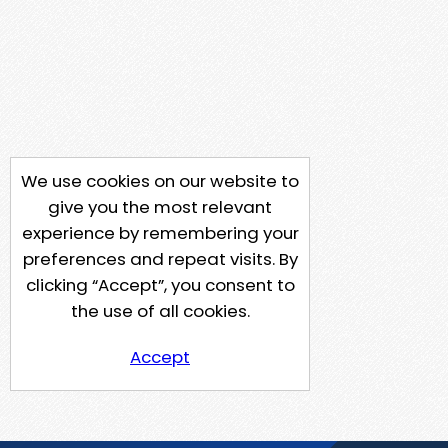
We use cookies on our website to
give you the most relevant
experience by remembering your
preferences and repeat visits. By
clicking “Accept”, you consent to
the use of all cookies.
Accept