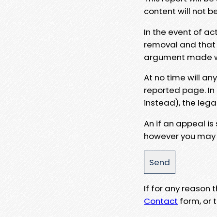
content will not b
In the event of ac
removal and that a
argument made wit
At no time will an
reported page. In
instead), the lega
An if an appeal is
however you may e
If for any reason
Contact
form, or t