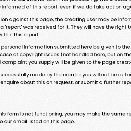
e informed of this report, even if we do take action ag
tion against this page, the creating user may be info
 'report' was received for it. They will have the right 
hin this report.
y personal information submitted here be given to the
 case of copyright issues (not handled here, but on th
l complaint you supply will be given to the page creat
 successfully made by the creator you will not be auto
nquire about this on request, or submit a further repo
 this form is not functioning, you may make the same r
o our email listed on this page.