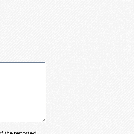
 of the reported