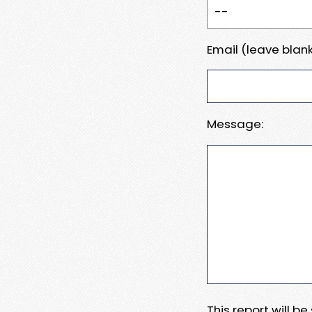
Email (leave blank
Message:
This report will b