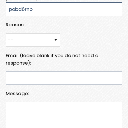
Reason:
Email (leave blank if you do not need a
response):
Message: