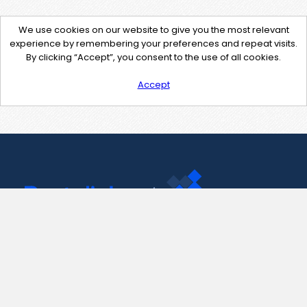
We use cookies on our website to give you the most relevant
experience by remembering your preferences and repeat visits.
By clicking “Accept”, you consent to the use of all cookies.
Accept
Contact Us
support@pastelink.net