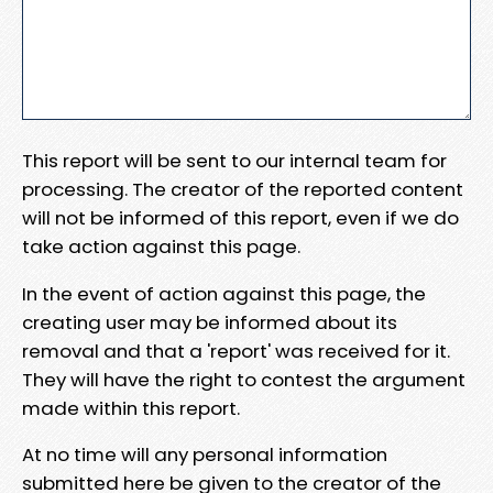
This report will be sent to our internal team for
processing. The creator of the reported content
will not be informed of this report, even if we do
take action against this page.
In the event of action against this page, the
creating user may be informed about its
removal and that a 'report' was received for it.
They will have the right to contest the argument
made within this report.
At no time will any personal information
submitted here be given to the creator of the