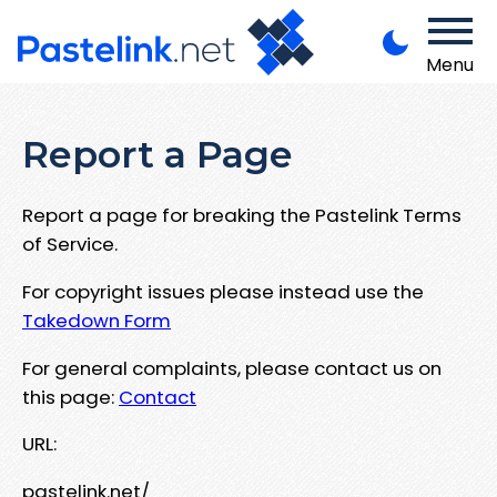
Menu
Report a Page
Report a page for breaking the Pastelink Terms
of Service.
For copyright issues please instead use the
Takedown Form
For general complaints, please contact us on
this page:
Contact
URL:
pastelink.net/