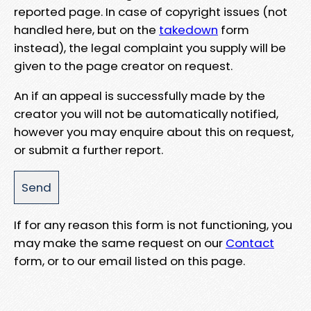
reported page. In case of copyright issues (not
handled here, but on the
takedown
form
instead), the legal complaint you supply will be
given to the page creator on request.
An if an appeal is successfully made by the
creator you will not be automatically notified,
however you may enquire about this on request,
or submit a further report.
If for any reason this form is not functioning, you
may make the same request on our
Contact
form, or to our email listed on this page.