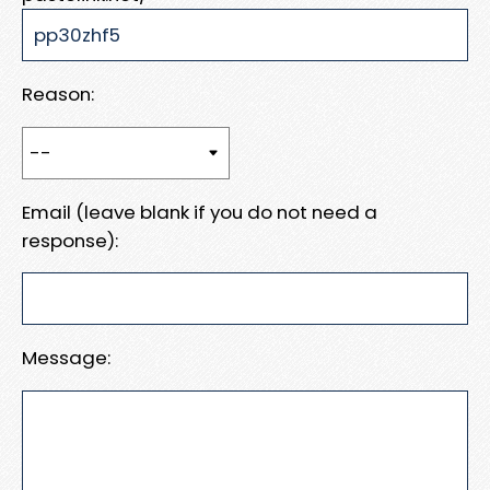
Reason:
Email (leave blank if you do not need a
response):
Message: