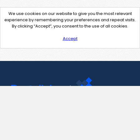
We use cookies on our website to give you the most relevant
experience by remembering your preferences and repeat visits.
By clicking “Accept”, you consent to the use of all cookies.
Accept
Contact Us
support@pastelink.net