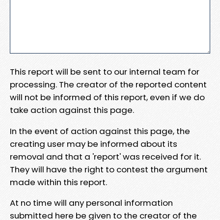
This report will be sent to our internal team for
processing. The creator of the reported content
will not be informed of this report, even if we do
take action against this page.
In the event of action against this page, the
creating user may be informed about its
removal and that a 'report' was received for it.
They will have the right to contest the argument
made within this report.
At no time will any personal information
submitted here be given to the creator of the