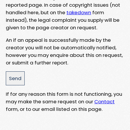
reported page. In case of copyright issues (not
handled here, but on the
takedown
form
instead), the legal complaint you supply will be
given to the page creator on request.
An if an appeal is successfully made by the
creator you will not be automatically notified,
however you may enquire about this on request,
or submit a further report.
If for any reason this form is not functioning, you
may make the same request on our
Contact
form, or to our email listed on this page.