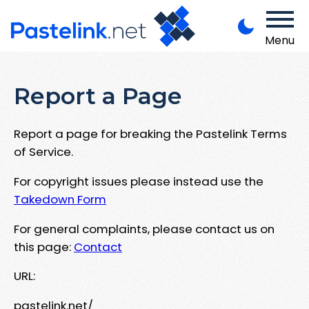
Menu
Report a Page
Report a page for breaking the Pastelink Terms
of Service.
For copyright issues please instead use the
Takedown Form
For general complaints, please contact us on
this page:
Contact
URL:
pastelink.net/