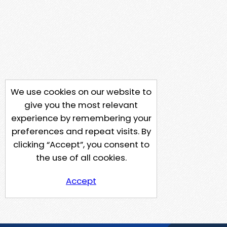
We use cookies on our website to
give you the most relevant
experience by remembering your
preferences and repeat visits. By
clicking “Accept”, you consent to
the use of all cookies.
Accept