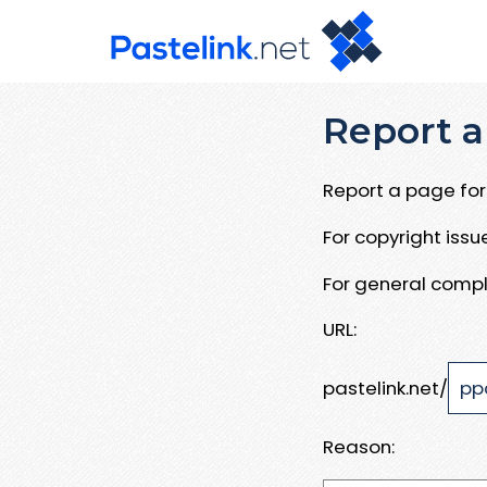
Report a
Report a page for 
For copyright iss
For general compl
URL:
pastelink.net/
Reason: