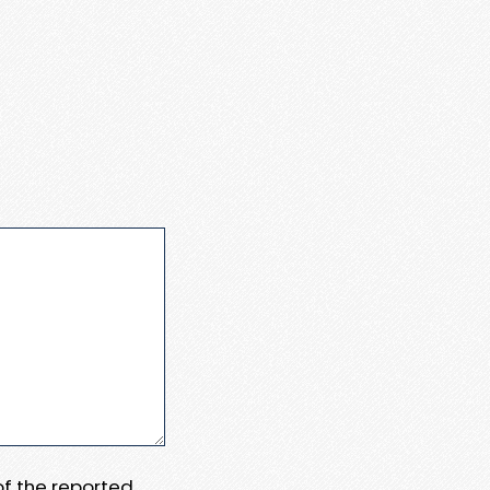
 of the reported