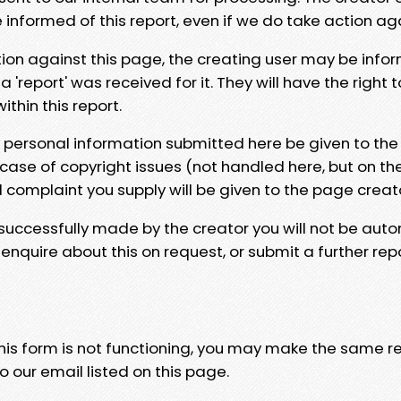
e informed of this report, even if we do take action ag
tion against this page, the creating user may be info
 'report' was received for it. They will have the right 
hin this report.
y personal information submitted here be given to the
 case of copyright issues (not handled here, but on th
l complaint you supply will be given to the page creat
 successfully made by the creator you will not be auto
nquire about this on request, or submit a further repo
 this form is not functioning, you may make the same r
o our email listed on this page.