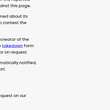
ainst this page.
rmed about its
to contest the
 creator of the
e
takedown
form
or on request.
matically notified,
rt.
equest on our