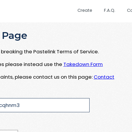
Create
F.A.Q.
C
 Page
breaking the Pastelink Terms of Service.
ues please instead use the
Takedown Form
aints, please contact us on this page:
Contact