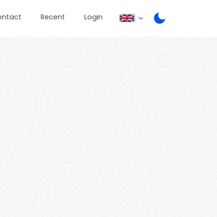
ontact
Recent
Login