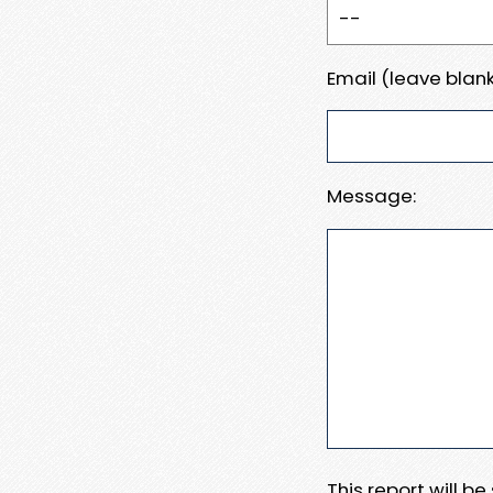
Email (leave blank
Message:
This report will b