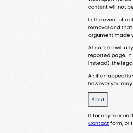
content will not b
In the event of ac
removal and that a
argument made wit
At no time will an
reported page. In
instead), the lega
An if an appeal is
however you may e
If for any reason
Contact
form, or t