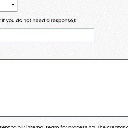
 if you do not need a response):
e sent to our internal team for processing. The creator