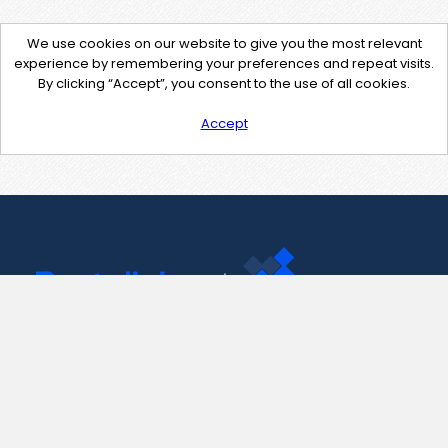
We use cookies on our website to give you the most relevant
experience by remembering your preferences and repeat visits.
By clicking “Accept”, you consent to the use of all cookies.
Accept
Contact Us
support@pastelink.net