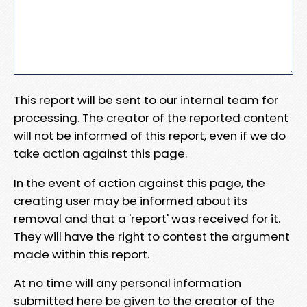
This report will be sent to our internal team for
processing. The creator of the reported content
will not be informed of this report, even if we do
take action against this page.
In the event of action against this page, the
creating user may be informed about its
removal and that a 'report' was received for it.
They will have the right to contest the argument
made within this report.
At no time will any personal information
submitted here be given to the creator of the