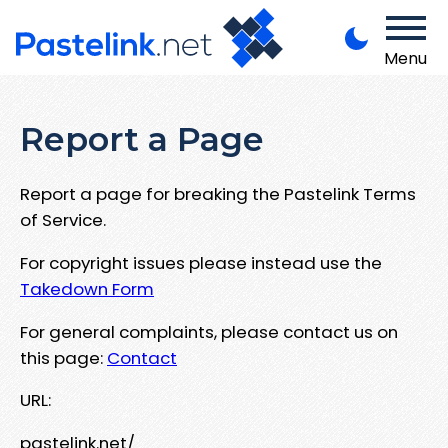
Menu
Report a Page
Report a page for breaking the Pastelink Terms
of Service.
For copyright issues please instead use the
Takedown Form
For general complaints, please contact us on
this page:
Contact
URL:
pastelink.net/