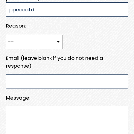
Reason:
Email (leave blank if you do not need a
response):
Message: