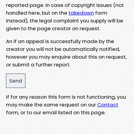
reported page. In case of copyright issues (not
handled here, but on the
takedown
form
instead), the legal complaint you supply will be
given to the page creator on request.
An if an appeal is successfully made by the
creator you will not be automatically notified,
however you may enquire about this on request,
or submit a further report.
If for any reason this form is not functioning, you
may make the same request on our
Contact
form, or to our email listed on this page.