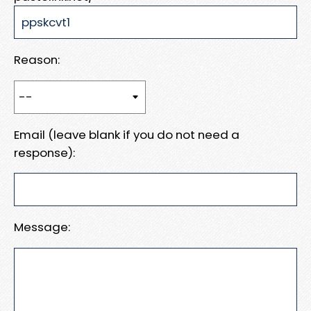
Reason:
Email (leave blank if you do not need a
response):
Message: