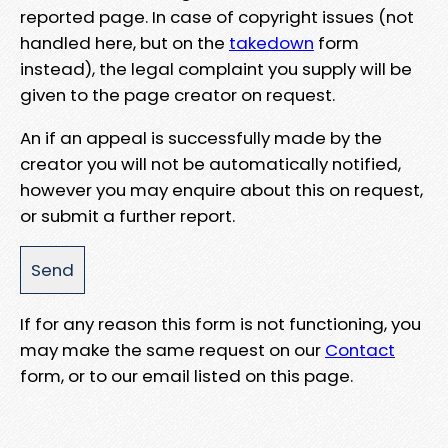
reported page. In case of copyright issues (not
handled here, but on the
takedown
form
instead), the legal complaint you supply will be
given to the page creator on request.
An if an appeal is successfully made by the
creator you will not be automatically notified,
however you may enquire about this on request,
or submit a further report.
If for any reason this form is not functioning, you
may make the same request on our
Contact
form, or to our email listed on this page.