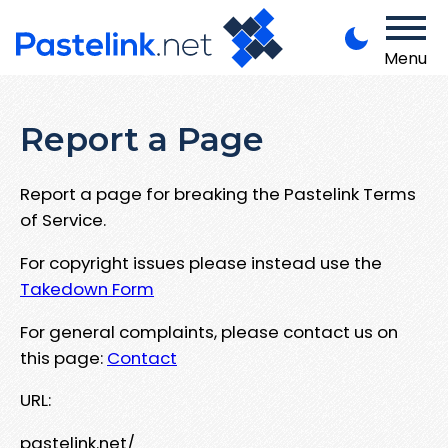
Menu
Report a Page
Report a page for breaking the Pastelink Terms
of Service.
For copyright issues please instead use the
Takedown Form
For general complaints, please contact us on
this page:
Contact
URL:
pastelink.net/