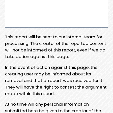
This report will be sent to our internal team for
processing. The creator of the reported content
will not be informed of this report, even if we do
take action against this page.
In the event of action against this page, the
creating user may be informed about its
removal and that a 'report' was received for it.
They will have the right to contest the argument
made within this report.
At no time will any personal information
submitted here be given to the creator of the