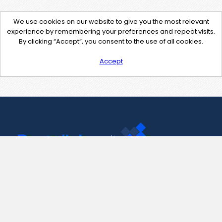
We use cookies on our website to give you the most relevant
experience by remembering your preferences and repeat visits.
By clicking “Accept”, you consent to the use of all cookies.
Accept
Contact Us
support@pastelink.net