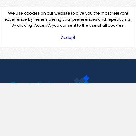
We use cookies on our website to give you the most relevant
experience by remembering your preferences and repeat visits.
By clicking “Accept”, you consent to the use of all cookies.
Accept
Contact Us
support@pastelink.net