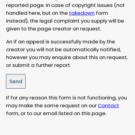
reported page. In case of copyright issues (not
handled here, but on the
takedown
form
instead), the legal complaint you supply will be
given to the page creator on request.
An if an appeal is successfully made by the
creator you will not be automatically notified,
however you may enquire about this on request,
or submit a further report.
If for any reason this form is not functioning, you
may make the same request on our
Contact
form, or to our email listed on this page.