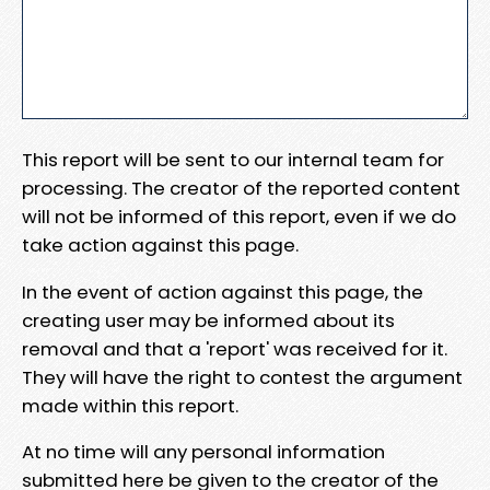
This report will be sent to our internal team for
processing. The creator of the reported content
will not be informed of this report, even if we do
take action against this page.
In the event of action against this page, the
creating user may be informed about its
removal and that a 'report' was received for it.
They will have the right to contest the argument
made within this report.
At no time will any personal information
submitted here be given to the creator of the