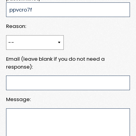
Reason:
Email (leave blank if you do not need a
response):
Message: