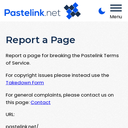
Menu
Report a Page
Report a page for breaking the Pastelink Terms
of Service.
For copyright issues please instead use the
Takedown Form
For general complaints, please contact us on
this page:
Contact
URL:
pastelink.net/