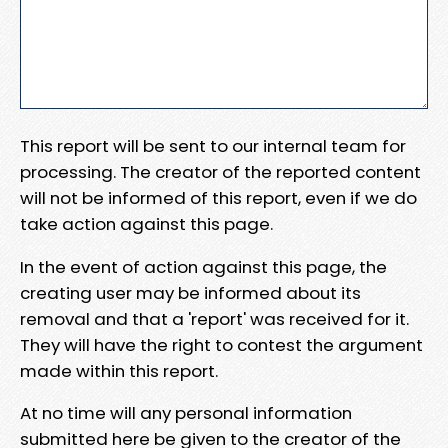
This report will be sent to our internal team for
processing. The creator of the reported content
will not be informed of this report, even if we do
take action against this page.
In the event of action against this page, the
creating user may be informed about its
removal and that a 'report' was received for it.
They will have the right to contest the argument
made within this report.
At no time will any personal information
submitted here be given to the creator of the