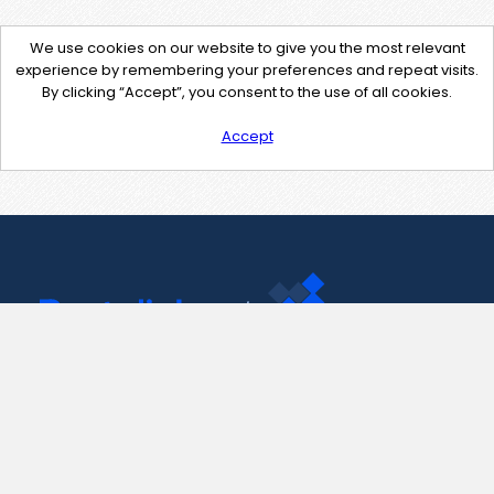
We use cookies on our website to give you the most relevant
experience by remembering your preferences and repeat visits.
By clicking “Accept”, you consent to the use of all cookies.
Accept
Contact Us
support@pastelink.net