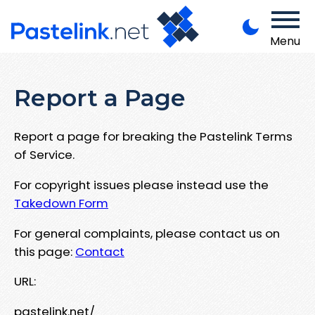
Menu
Report a Page
Report a page for breaking the Pastelink Terms
of Service.
For copyright issues please instead use the
Takedown Form
For general complaints, please contact us on
this page:
Contact
URL:
pastelink.net/