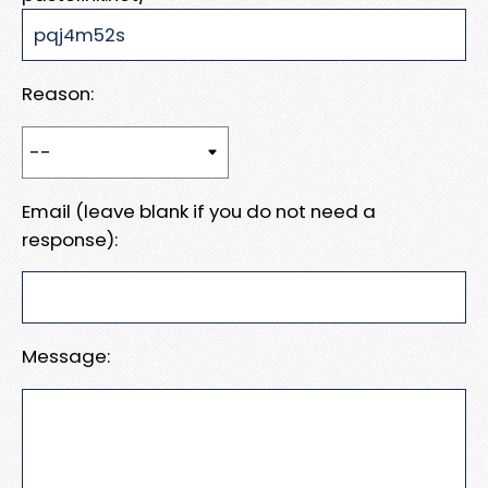
Reason:
Email (leave blank if you do not need a
response):
Message: