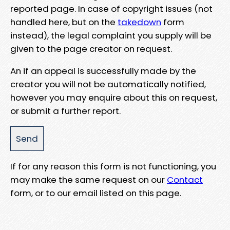
reported page. In case of copyright issues (not
handled here, but on the
takedown
form
instead), the legal complaint you supply will be
given to the page creator on request.
An if an appeal is successfully made by the
creator you will not be automatically notified,
however you may enquire about this on request,
or submit a further report.
If for any reason this form is not functioning, you
may make the same request on our
Contact
form, or to our email listed on this page.