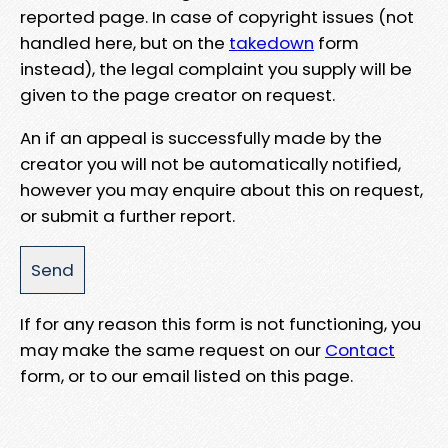
reported page. In case of copyright issues (not
handled here, but on the
takedown
form
instead), the legal complaint you supply will be
given to the page creator on request.
An if an appeal is successfully made by the
creator you will not be automatically notified,
however you may enquire about this on request,
or submit a further report.
If for any reason this form is not functioning, you
may make the same request on our
Contact
form, or to our email listed on this page.