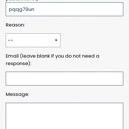
Reason:
Email (leave blank if you do not need a
response):
Message: