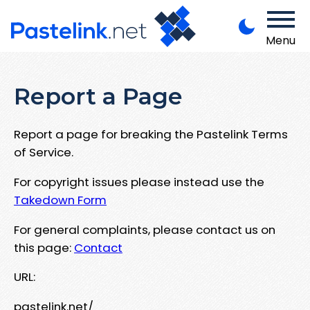
Menu
Report a Page
Report a page for breaking the Pastelink Terms
of Service.
For copyright issues please instead use the
Takedown Form
For general complaints, please contact us on
this page:
Contact
URL:
pastelink.net/