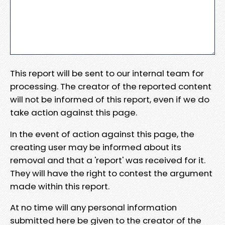
This report will be sent to our internal team for
processing. The creator of the reported content
will not be informed of this report, even if we do
take action against this page.
In the event of action against this page, the
creating user may be informed about its
removal and that a 'report' was received for it.
They will have the right to contest the argument
made within this report.
At no time will any personal information
submitted here be given to the creator of the