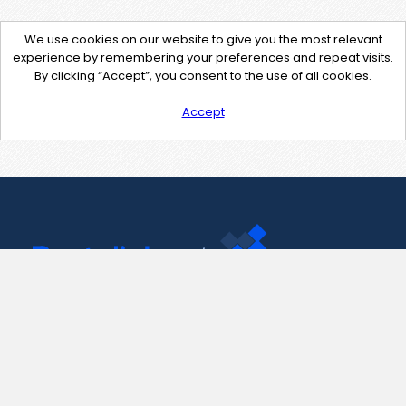
We use cookies on our website to give you the most relevant
experience by remembering your preferences and repeat visits.
By clicking “Accept”, you consent to the use of all cookies.
Accept
Contact Us
support@pastelink.net