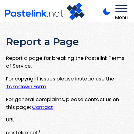
Menu
Report a Page
Report a page for breaking the Pastelink Terms
of Service.
For copyright issues please instead use the
Takedown Form
For general complaints, please contact us on
this page:
Contact
URL:
pastelink.net/