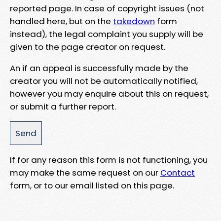
reported page. In case of copyright issues (not
handled here, but on the
takedown
form
instead), the legal complaint you supply will be
given to the page creator on request.
An if an appeal is successfully made by the
creator you will not be automatically notified,
however you may enquire about this on request,
or submit a further report.
If for any reason this form is not functioning, you
may make the same request on our
Contact
form, or to our email listed on this page.