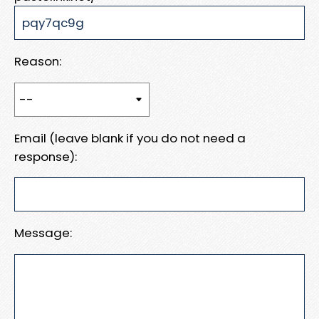
Reason:
Email (leave blank if you do not need a
response):
Message: