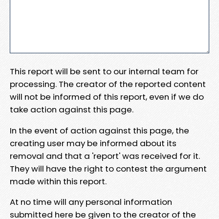
This report will be sent to our internal team for
processing. The creator of the reported content
will not be informed of this report, even if we do
take action against this page.
In the event of action against this page, the
creating user may be informed about its
removal and that a 'report' was received for it.
They will have the right to contest the argument
made within this report.
At no time will any personal information
submitted here be given to the creator of the