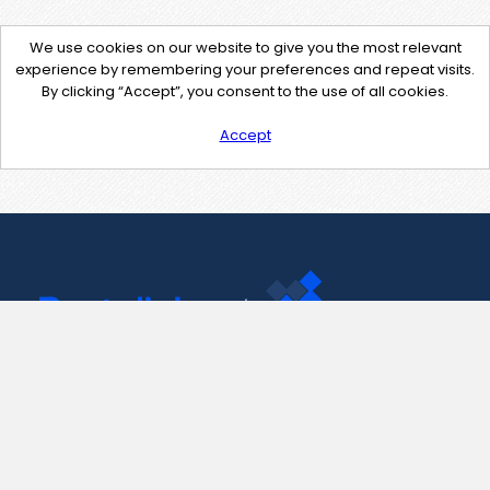
We use cookies on our website to give you the most relevant
experience by remembering your preferences and repeat visits.
By clicking “Accept”, you consent to the use of all cookies.
Accept
Contact Us
support@pastelink.net