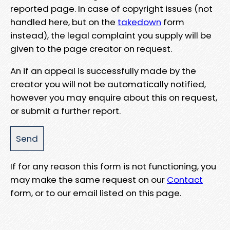
reported page. In case of copyright issues (not
handled here, but on the
takedown
form
instead), the legal complaint you supply will be
given to the page creator on request.
An if an appeal is successfully made by the
creator you will not be automatically notified,
however you may enquire about this on request,
or submit a further report.
If for any reason this form is not functioning, you
may make the same request on our
Contact
form, or to our email listed on this page.