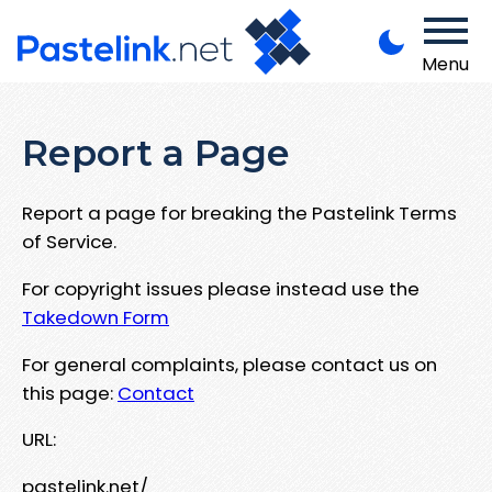
Menu
Report a Page
Report a page for breaking the Pastelink Terms
of Service.
For copyright issues please instead use the
Takedown Form
For general complaints, please contact us on
this page:
Contact
URL:
pastelink.net/