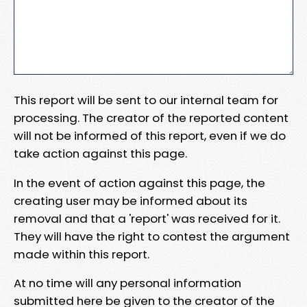
This report will be sent to our internal team for
processing. The creator of the reported content
will not be informed of this report, even if we do
take action against this page.
In the event of action against this page, the
creating user may be informed about its
removal and that a 'report' was received for it.
They will have the right to contest the argument
made within this report.
At no time will any personal information
submitted here be given to the creator of the