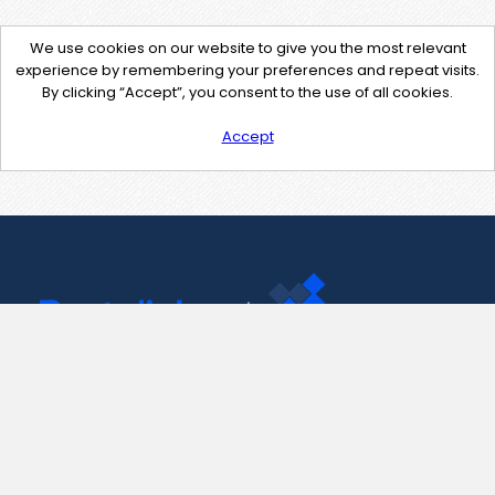
We use cookies on our website to give you the most relevant
experience by remembering your preferences and repeat visits.
By clicking “Accept”, you consent to the use of all cookies.
Accept
Contact Us
support@pastelink.net