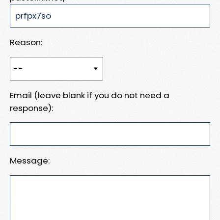
Reason:
Email (leave blank if you do not need a
response):
Message: