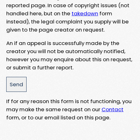
reported page. In case of copyright issues (not
handled here, but on the
takedown
form
instead), the legal complaint you supply will be
given to the page creator on request.
An if an appeal is successfully made by the
creator you will not be automatically notified,
however you may enquire about this on request,
or submit a further report.
If for any reason this form is not functioning, you
may make the same request on our
Contact
form, or to our email listed on this page.