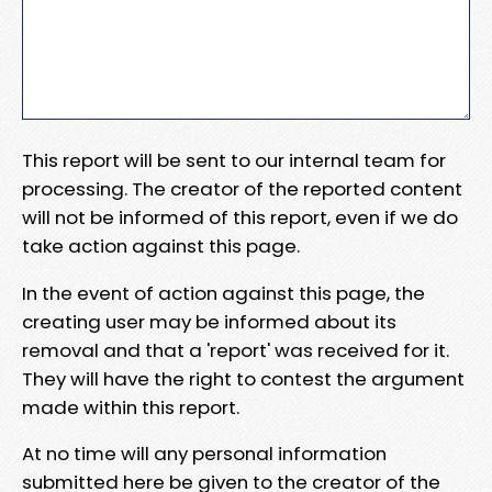
This report will be sent to our internal team for
processing. The creator of the reported content
will not be informed of this report, even if we do
take action against this page.
In the event of action against this page, the
creating user may be informed about its
removal and that a 'report' was received for it.
They will have the right to contest the argument
made within this report.
At no time will any personal information
submitted here be given to the creator of the