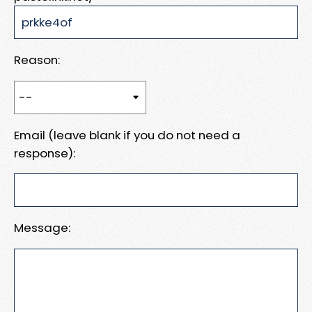
Reason:
Email (leave blank if you do not need a
response):
Message: