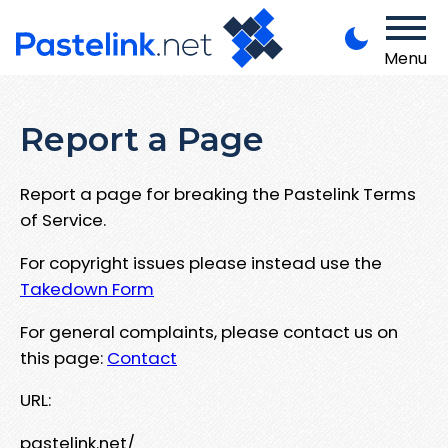
Menu
Report a Page
Report a page for breaking the Pastelink Terms
of Service.
For copyright issues please instead use the
Takedown Form
For general complaints, please contact us on
this page:
Contact
URL:
pastelink.net/