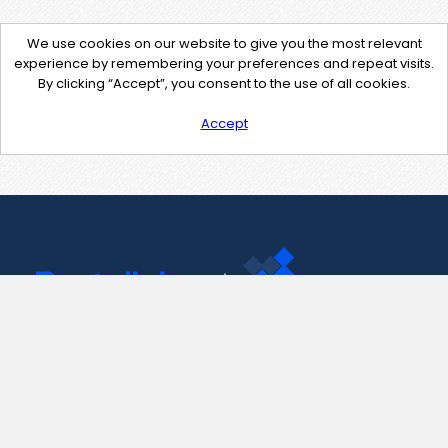
We use cookies on our website to give you the most relevant
experience by remembering your preferences and repeat visits.
By clicking “Accept”, you consent to the use of all cookies.
Accept
Contact Us
support@pastelink.net