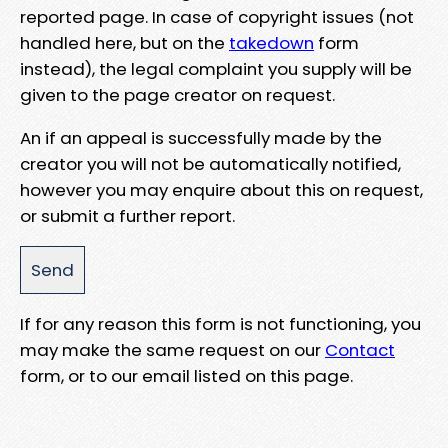
reported page. In case of copyright issues (not
handled here, but on the
takedown
form
instead), the legal complaint you supply will be
given to the page creator on request.
An if an appeal is successfully made by the
creator you will not be automatically notified,
however you may enquire about this on request,
or submit a further report.
If for any reason this form is not functioning, you
may make the same request on our
Contact
form, or to our email listed on this page.