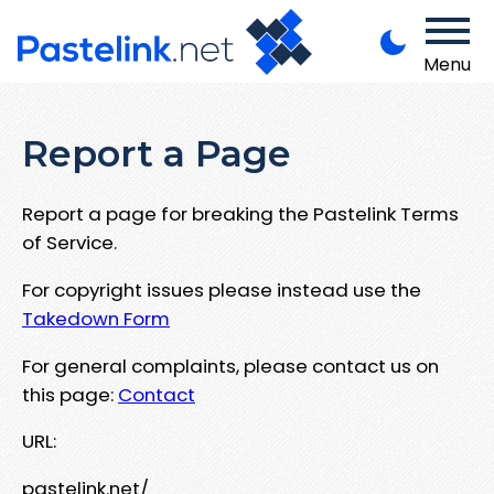
Menu
Report a Page
Report a page for breaking the Pastelink Terms
of Service.
For copyright issues please instead use the
Takedown Form
For general complaints, please contact us on
this page:
Contact
URL:
pastelink.net/