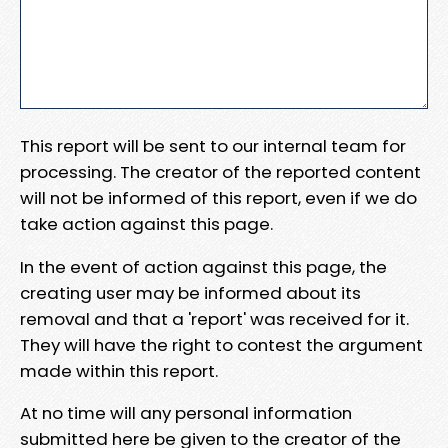
This report will be sent to our internal team for
processing. The creator of the reported content
will not be informed of this report, even if we do
take action against this page.
In the event of action against this page, the
creating user may be informed about its
removal and that a 'report' was received for it.
They will have the right to contest the argument
made within this report.
At no time will any personal information
submitted here be given to the creator of the