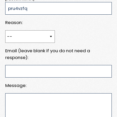
Reason:
Email (leave blank if you do not need a
response):
Message: