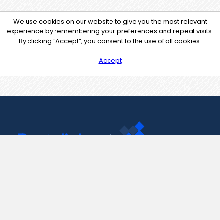
We use cookies on our website to give you the most relevant
experience by remembering your preferences and repeat visits.
By clicking “Accept”, you consent to the use of all cookies.
Accept
Contact Us
support@pastelink.net