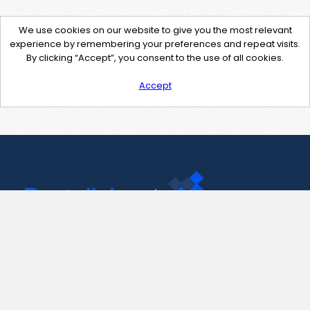
We use cookies on our website to give you the most relevant
experience by remembering your preferences and repeat visits.
By clicking “Accept”, you consent to the use of all cookies.
Accept
Contact Us
support@pastelink.net