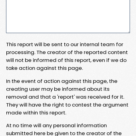
This report will be sent to our internal team for
processing. The creator of the reported content
will not be informed of this report, even if we do
take action against this page.
In the event of action against this page, the
creating user may be informed about its
removal and that a 'report' was received for it.
They will have the right to contest the argument
made within this report.
At no time will any personal information
submitted here be given to the creator of the