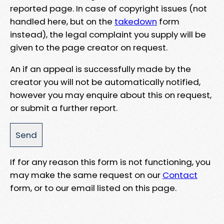
reported page. In case of copyright issues (not
handled here, but on the
takedown
form
instead), the legal complaint you supply will be
given to the page creator on request.
An if an appeal is successfully made by the
creator you will not be automatically notified,
however you may enquire about this on request,
or submit a further report.
If for any reason this form is not functioning, you
may make the same request on our
Contact
form, or to our email listed on this page.