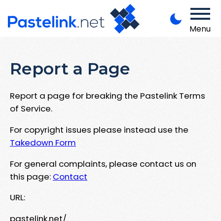
Menu
Report a Page
Report a page for breaking the Pastelink Terms
of Service.
For copyright issues please instead use the
Takedown Form
For general complaints, please contact us on
this page:
Contact
URL:
pastelink.net/