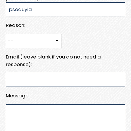
Reason:
Email (leave blank if you do not need a
response):
Message: