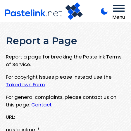
Menu
Report a Page
Report a page for breaking the Pastelink Terms
of Service.
For copyright issues please instead use the
Takedown Form
For general complaints, please contact us on
this page:
Contact
URL:
pastelink.net/