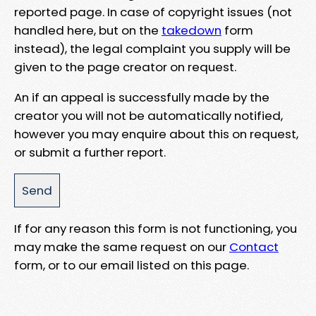
reported page. In case of copyright issues (not
handled here, but on the
takedown
form
instead), the legal complaint you supply will be
given to the page creator on request.
An if an appeal is successfully made by the
creator you will not be automatically notified,
however you may enquire about this on request,
or submit a further report.
If for any reason this form is not functioning, you
may make the same request on our
Contact
form, or to our email listed on this page.