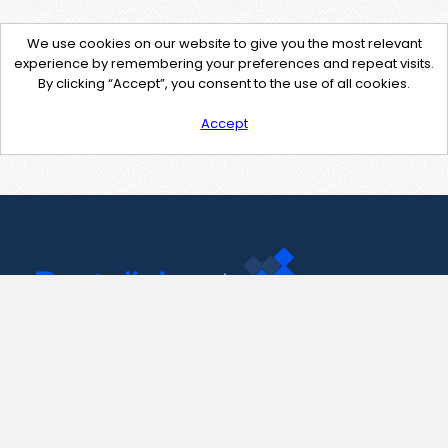
We use cookies on our website to give you the most relevant
experience by remembering your preferences and repeat visits.
By clicking “Accept”, you consent to the use of all cookies.
Accept
Contact Us
support@pastelink.net