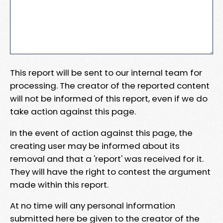
This report will be sent to our internal team for
processing. The creator of the reported content
will not be informed of this report, even if we do
take action against this page.
In the event of action against this page, the
creating user may be informed about its
removal and that a 'report' was received for it.
They will have the right to contest the argument
made within this report.
At no time will any personal information
submitted here be given to the creator of the