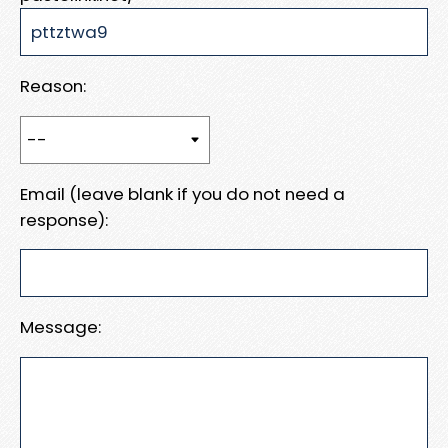
Reason:
Email (leave blank if you do not need a
response):
Message: