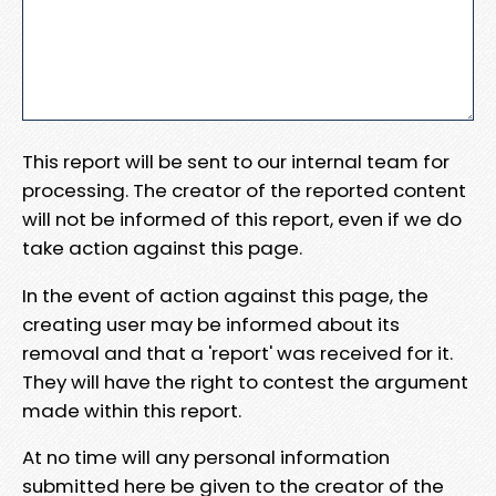
This report will be sent to our internal team for
processing. The creator of the reported content
will not be informed of this report, even if we do
take action against this page.
In the event of action against this page, the
creating user may be informed about its
removal and that a 'report' was received for it.
They will have the right to contest the argument
made within this report.
At no time will any personal information
submitted here be given to the creator of the