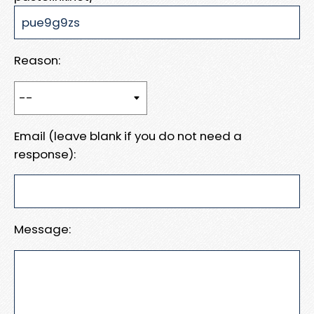
Reason:
Email (leave blank if you do not need a
response):
Message: