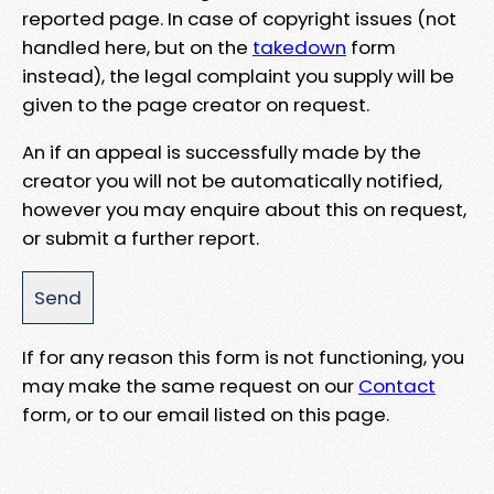
reported page. In case of copyright issues (not
handled here, but on the
takedown
form
instead), the legal complaint you supply will be
given to the page creator on request.
An if an appeal is successfully made by the
creator you will not be automatically notified,
however you may enquire about this on request,
or submit a further report.
If for any reason this form is not functioning, you
may make the same request on our
Contact
form, or to our email listed on this page.