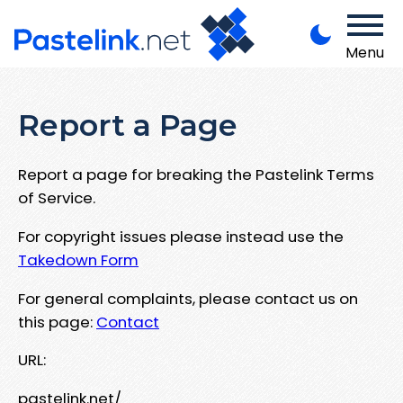
Menu
Report a Page
Report a page for breaking the Pastelink Terms
of Service.
For copyright issues please instead use the
Takedown Form
For general complaints, please contact us on
this page:
Contact
URL:
pastelink.net/