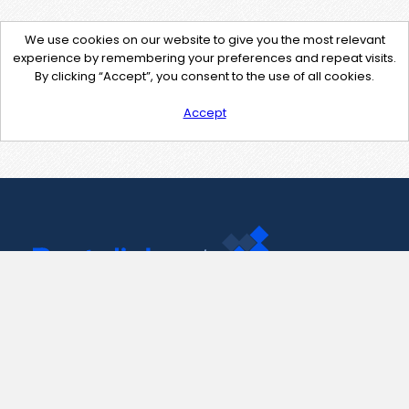
We use cookies on our website to give you the most relevant
experience by remembering your preferences and repeat visits.
By clicking “Accept”, you consent to the use of all cookies.
Accept
Contact Us
support@pastelink.net