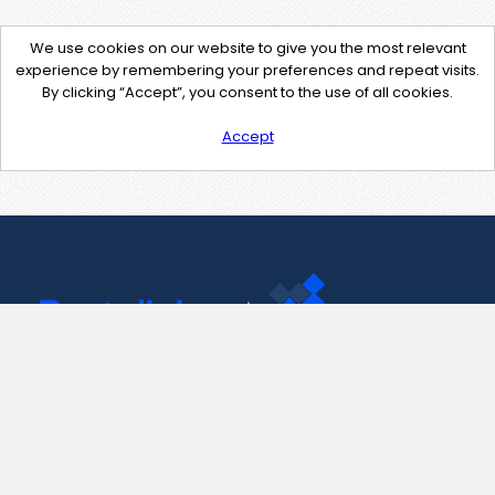
We use cookies on our website to give you the most relevant
experience by remembering your preferences and repeat visits.
By clicking “Accept”, you consent to the use of all cookies.
Accept
Contact Us
support@pastelink.net