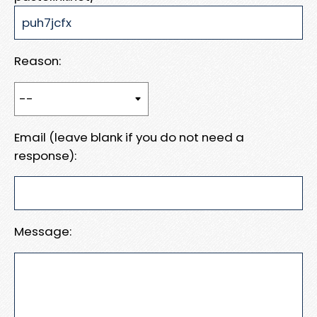
Reason:
Email (leave blank if you do not need a
response):
Message: