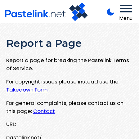
Menu
Report a Page
Report a page for breaking the Pastelink Terms
of Service.
For copyright issues please instead use the
Takedown Form
For general complaints, please contact us on
this page:
Contact
URL:
pastelink.net/