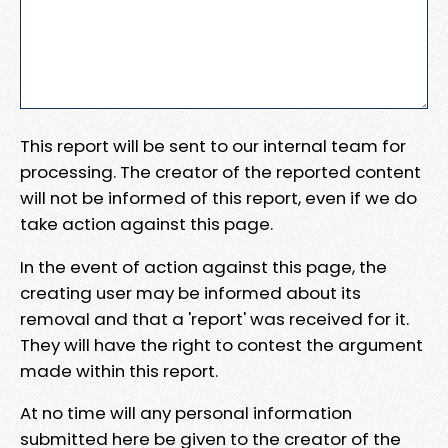
This report will be sent to our internal team for
processing. The creator of the reported content
will not be informed of this report, even if we do
take action against this page.
In the event of action against this page, the
creating user may be informed about its
removal and that a 'report' was received for it.
They will have the right to contest the argument
made within this report.
At no time will any personal information
submitted here be given to the creator of the