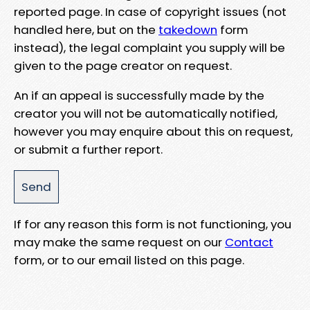
reported page. In case of copyright issues (not
handled here, but on the
takedown
form
instead), the legal complaint you supply will be
given to the page creator on request.
An if an appeal is successfully made by the
creator you will not be automatically notified,
however you may enquire about this on request,
or submit a further report.
If for any reason this form is not functioning, you
may make the same request on our
Contact
form, or to our email listed on this page.