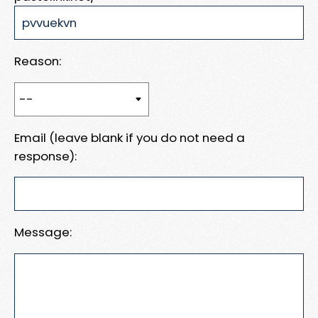
Reason:
Email (leave blank if you do not need a
response):
Message: