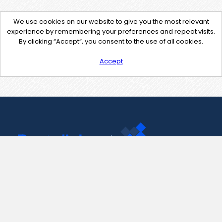
We use cookies on our website to give you the most relevant
experience by remembering your preferences and repeat visits.
By clicking “Accept”, you consent to the use of all cookies.
Accept
Contact Us
support@pastelink.net