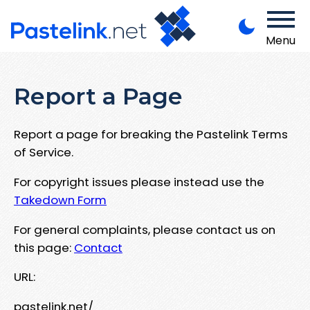
Menu
Report a Page
Report a page for breaking the Pastelink Terms
of Service.
For copyright issues please instead use the
Takedown Form
For general complaints, please contact us on
this page:
Contact
URL:
pastelink.net/