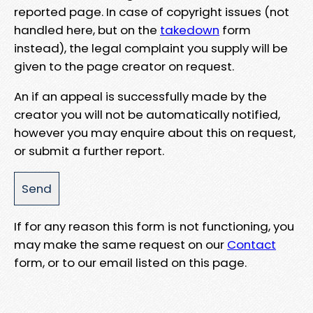
reported page. In case of copyright issues (not
handled here, but on the
takedown
form
instead), the legal complaint you supply will be
given to the page creator on request.
An if an appeal is successfully made by the
creator you will not be automatically notified,
however you may enquire about this on request,
or submit a further report.
If for any reason this form is not functioning, you
may make the same request on our
Contact
form, or to our email listed on this page.