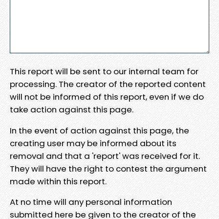
This report will be sent to our internal team for
processing. The creator of the reported content
will not be informed of this report, even if we do
take action against this page.
In the event of action against this page, the
creating user may be informed about its
removal and that a 'report' was received for it.
They will have the right to contest the argument
made within this report.
At no time will any personal information
submitted here be given to the creator of the