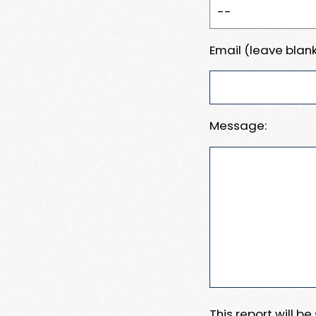
Email (leave blank
Message:
This report will b