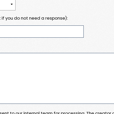
 if you do not need a response):
e sent to our internal team for processing. The creator