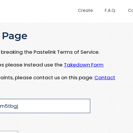
Create
F.A.Q.
C
 Page
breaking the Pastelink Terms of Service.
ues please instead use the
Takedown Form
aints, please contact us on this page:
Contact