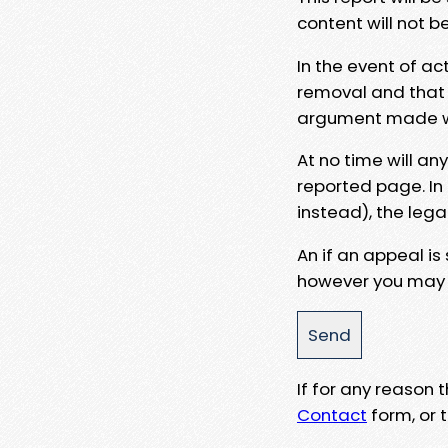
content will not b
In the event of ac
removal and that a
argument made wit
At no time will an
reported page. In
instead), the lega
An if an appeal is
however you may e
If for any reason
Contact
form, or t