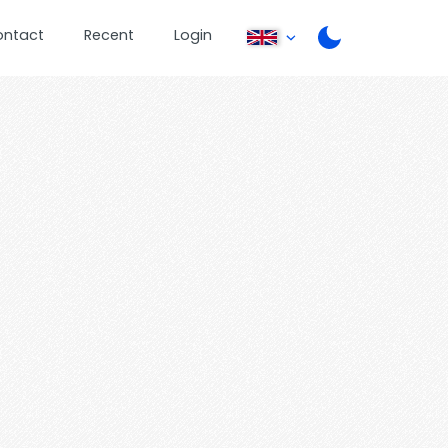
ontact
Recent
Login