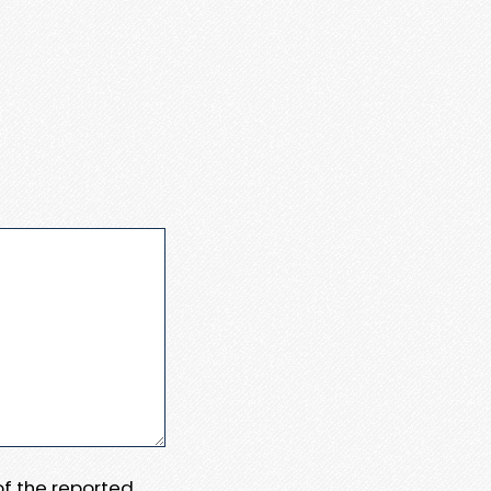
 of the reported