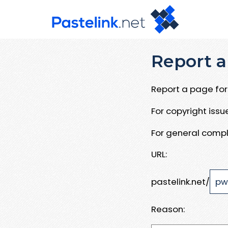
Report a
Report a page for 
For copyright iss
For general compl
URL:
pastelink.net/
Reason: