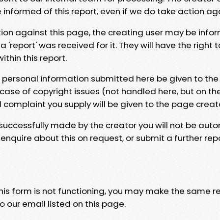
e informed of this report, even if we do take action ag
tion against this page, the creating user may be info
 'report' was received for it. They will have the right 
hin this report.
y personal information submitted here be given to the
 case of copyright issues (not handled here, but on th
l complaint you supply will be given to the page creat
 successfully made by the creator you will not be auto
nquire about this on request, or submit a further repo
 this form is not functioning, you may make the same r
o our email listed on this page.