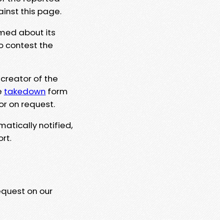
ainst this page.
rmed about its
to contest the
 creator of the
e
takedown
form
or on request.
matically notified,
rt.
equest on our