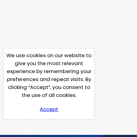
We use cookies on our website to
give you the most relevant
experience by remembering your
preferences and repeat visits. By
clicking “Accept”, you consent to
the use of all cookies.
Accept