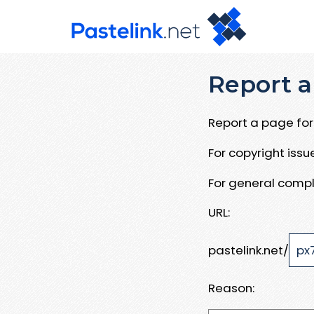
Report a
Report a page for 
For copyright iss
For general compl
URL:
pastelink.net/
Reason: