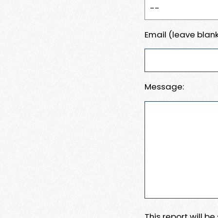
Email (leave blank
Message:
This report will b