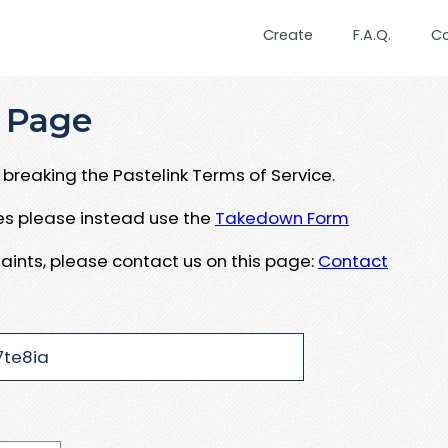
Create
F.A.Q.
C
 Page
breaking the Pastelink Terms of Service.
ues please instead use the
Takedown Form
aints, please contact us on this page:
Contact