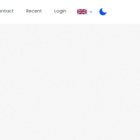
ontact
Recent
Login