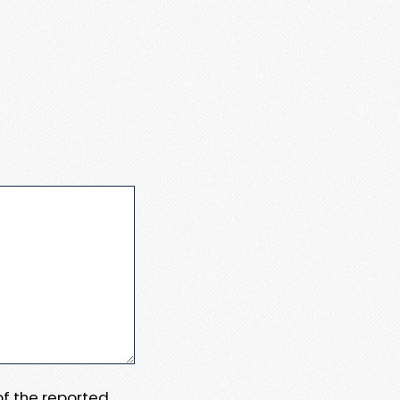
 of the reported