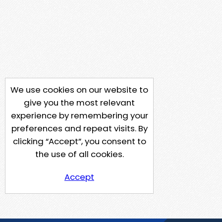
We use cookies on our website to
give you the most relevant
experience by remembering your
preferences and repeat visits. By
clicking “Accept”, you consent to
the use of all cookies.
Accept