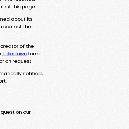
ainst this page.
rmed about its
to contest the
 creator of the
e
takedown
form
or on request.
matically notified,
rt.
equest on our