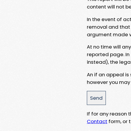
content will not b
In the event of ac
removal and that a
argument made wit
At no time will an
reported page. In
instead), the lega
An if an appeal is
however you may e
If for any reason
Contact
form, or t