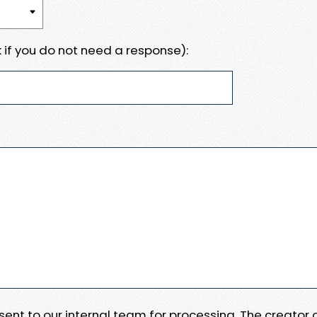
 if you do not need a response):
e sent to our internal team for processing. The creator