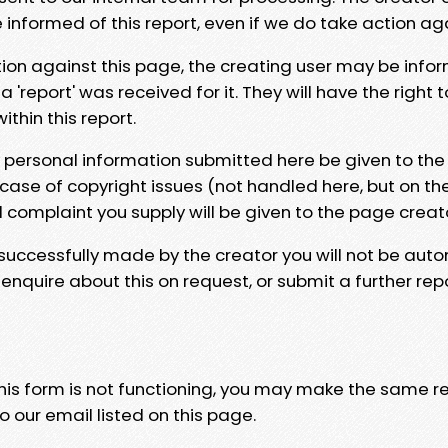
e informed of this report, even if we do take action ag
tion against this page, the creating user may be info
 'report' was received for it. They will have the right 
hin this report.
y personal information submitted here be given to the
 case of copyright issues (not handled here, but on th
l complaint you supply will be given to the page creat
 successfully made by the creator you will not be auto
nquire about this on request, or submit a further repo
 this form is not functioning, you may make the same r
o our email listed on this page.