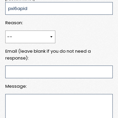
Reason:
Email (leave blank if you do not need a
response):
Message: