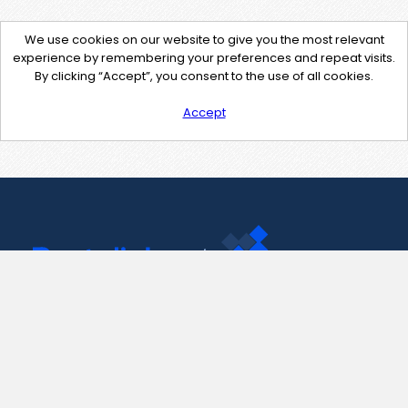
We use cookies on our website to give you the most relevant
experience by remembering your preferences and repeat visits.
By clicking “Accept”, you consent to the use of all cookies.
Accept
Contact Us
support@pastelink.net