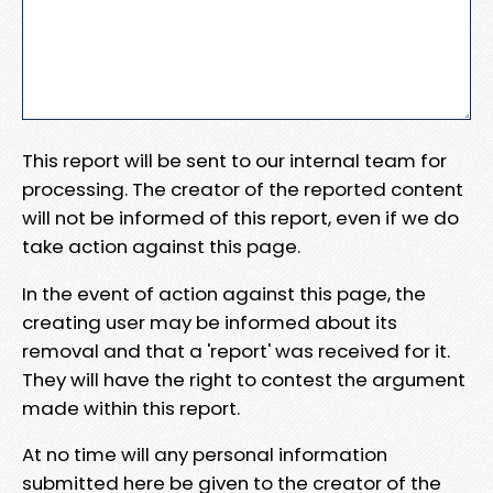
This report will be sent to our internal team for
processing. The creator of the reported content
will not be informed of this report, even if we do
take action against this page.
In the event of action against this page, the
creating user may be informed about its
removal and that a 'report' was received for it.
They will have the right to contest the argument
made within this report.
At no time will any personal information
submitted here be given to the creator of the