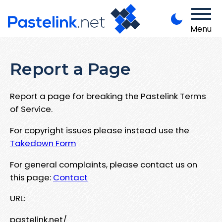
Menu
Report a Page
Report a page for breaking the Pastelink Terms
of Service.
For copyright issues please instead use the
Takedown Form
For general complaints, please contact us on
this page:
Contact
URL:
pastelink.net/