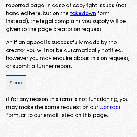
reported page. In case of copyright issues (not
handled here, but on the
takedown
form
instead), the legal complaint you supply will be
given to the page creator on request.
An if an appeal is successfully made by the
creator you will not be automatically notified,
however you may enquire about this on request,
or submit a further report.
If for any reason this form is not functioning, you
may make the same request on our
Contact
form, or to our email listed on this page.