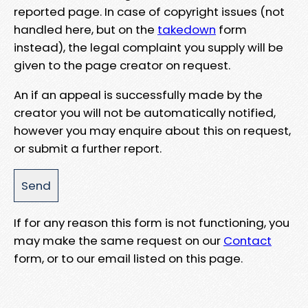
reported page. In case of copyright issues (not
handled here, but on the
takedown
form
instead), the legal complaint you supply will be
given to the page creator on request.
An if an appeal is successfully made by the
creator you will not be automatically notified,
however you may enquire about this on request,
or submit a further report.
If for any reason this form is not functioning, you
may make the same request on our
Contact
form, or to our email listed on this page.