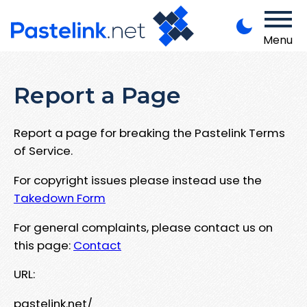
Menu
Report a Page
Report a page for breaking the Pastelink Terms
of Service.
For copyright issues please instead use the
Takedown Form
For general complaints, please contact us on
this page:
Contact
URL:
pastelink.net/