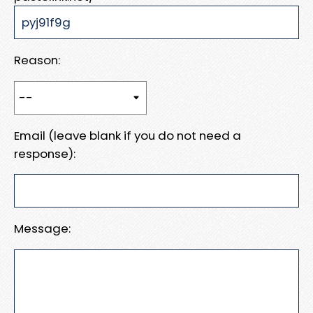
Reason:
Email (leave blank if you do not need a
response):
Message: