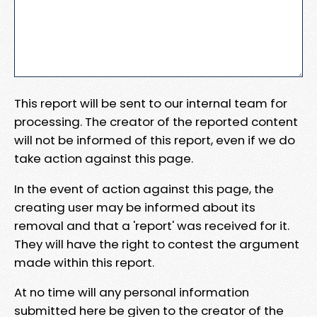
This report will be sent to our internal team for
processing. The creator of the reported content
will not be informed of this report, even if we do
take action against this page.
In the event of action against this page, the
creating user may be informed about its
removal and that a 'report' was received for it.
They will have the right to contest the argument
made within this report.
At no time will any personal information
submitted here be given to the creator of the