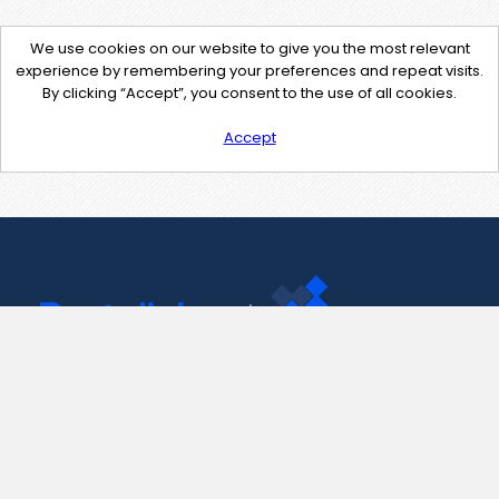
We use cookies on our website to give you the most relevant
experience by remembering your preferences and repeat visits.
By clicking “Accept”, you consent to the use of all cookies.
Accept
Contact Us
support@pastelink.net