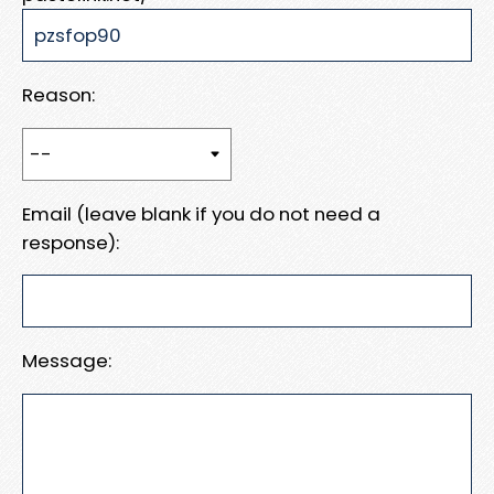
Reason:
Email (leave blank if you do not need a
response):
Message: