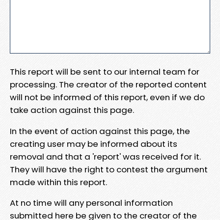
This report will be sent to our internal team for
processing. The creator of the reported content
will not be informed of this report, even if we do
take action against this page.
In the event of action against this page, the
creating user may be informed about its
removal and that a 'report' was received for it.
They will have the right to contest the argument
made within this report.
At no time will any personal information
submitted here be given to the creator of the