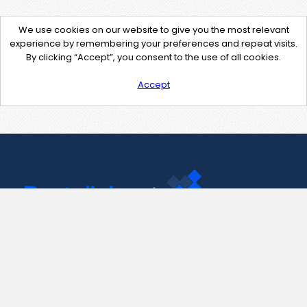
We use cookies on our website to give you the most relevant
experience by remembering your preferences and repeat visits.
By clicking “Accept”, you consent to the use of all cookies.
Accept
Contact Us
support@pastelink.net