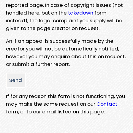
reported page. In case of copyright issues (not
handled here, but on the
takedown
form
instead), the legal complaint you supply will be
given to the page creator on request.
An if an appeal is successfully made by the
creator you will not be automatically notified,
however you may enquire about this on request,
or submit a further report.
If for any reason this form is not functioning, you
may make the same request on our
Contact
form, or to our email listed on this page.