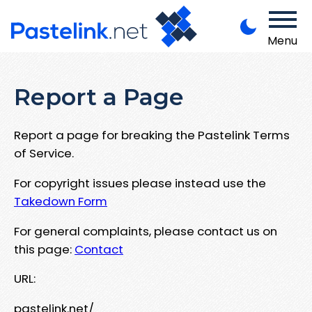
Menu
Report a Page
Report a page for breaking the Pastelink Terms
of Service.
For copyright issues please instead use the
Takedown Form
For general complaints, please contact us on
this page:
Contact
URL:
pastelink.net/