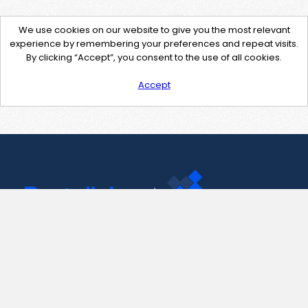
We use cookies on our website to give you the most relevant
experience by remembering your preferences and repeat visits.
By clicking “Accept”, you consent to the use of all cookies.
Accept
Contact Us
support@pastelink.net