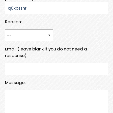
Reason:
Email (leave blank if you do not need a
response):
Message: