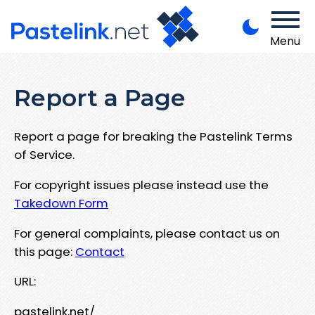
Menu
Report a Page
Report a page for breaking the Pastelink Terms
of Service.
For copyright issues please instead use the
Takedown Form
For general complaints, please contact us on
this page:
Contact
URL:
pastelink.net/