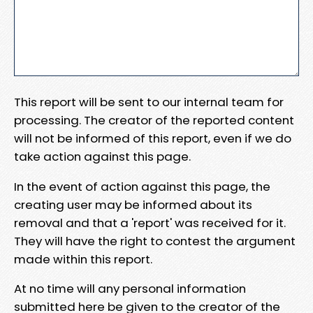
This report will be sent to our internal team for
processing. The creator of the reported content
will not be informed of this report, even if we do
take action against this page.
In the event of action against this page, the
creating user may be informed about its
removal and that a 'report' was received for it.
They will have the right to contest the argument
made within this report.
At no time will any personal information
submitted here be given to the creator of the