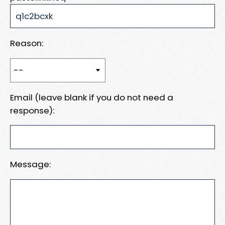
Reason:
Email (leave blank if you do not need a
response):
Message: