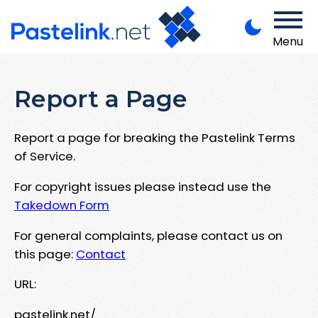
Menu
Report a Page
Report a page for breaking the Pastelink Terms
of Service.
For copyright issues please instead use the
Takedown Form
For general complaints, please contact us on
this page:
Contact
URL:
pastelink.net/