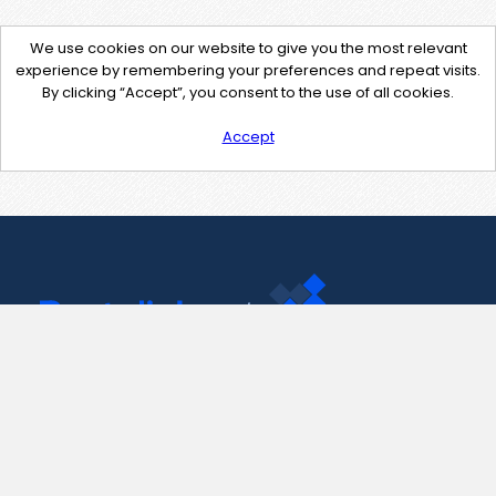
We use cookies on our website to give you the most relevant
experience by remembering your preferences and repeat visits.
By clicking “Accept”, you consent to the use of all cookies.
Accept
Contact Us
support@pastelink.net