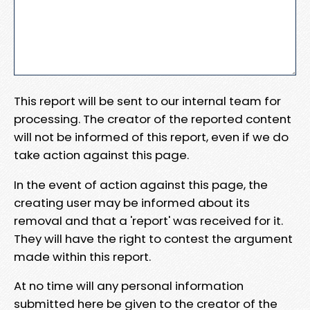
This report will be sent to our internal team for
processing. The creator of the reported content
will not be informed of this report, even if we do
take action against this page.
In the event of action against this page, the
creating user may be informed about its
removal and that a 'report' was received for it.
They will have the right to contest the argument
made within this report.
At no time will any personal information
submitted here be given to the creator of the