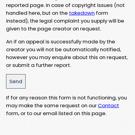
reported page. In case of copyright issues (not
handled here, but on the
takedown
form
instead), the legal complaint you supply will be
given to the page creator on request.
An if an appeal is successfully made by the
creator you will not be automatically notified,
however you may enquire about this on request,
or submit a further report.
If for any reason this form is not functioning, you
may make the same request on our
Contact
form, or to our email listed on this page.