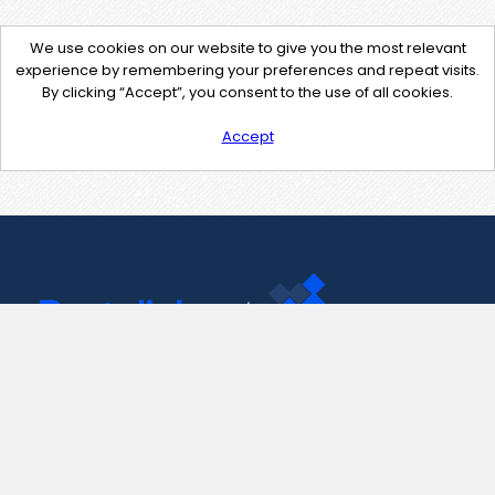
We use cookies on our website to give you the most relevant
experience by remembering your preferences and repeat visits.
By clicking “Accept”, you consent to the use of all cookies.
Accept
Contact Us
support@pastelink.net