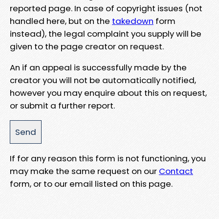
reported page. In case of copyright issues (not
handled here, but on the
takedown
form
instead), the legal complaint you supply will be
given to the page creator on request.
An if an appeal is successfully made by the
creator you will not be automatically notified,
however you may enquire about this on request,
or submit a further report.
If for any reason this form is not functioning, you
may make the same request on our
Contact
form, or to our email listed on this page.