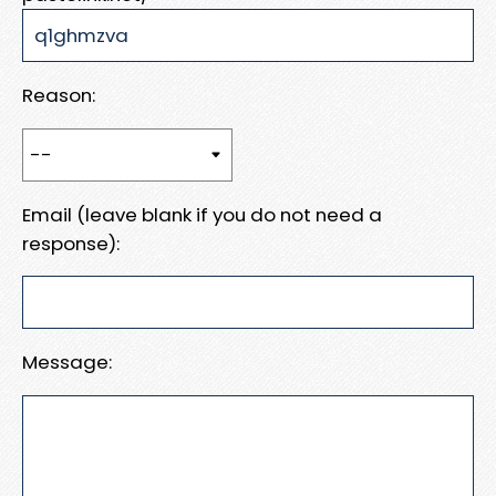
Reason:
Email (leave blank if you do not need a
response):
Message: