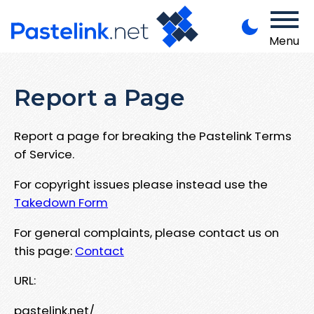
Menu
Report a Page
Report a page for breaking the Pastelink Terms
of Service.
For copyright issues please instead use the
Takedown Form
For general complaints, please contact us on
this page:
Contact
URL:
pastelink.net/