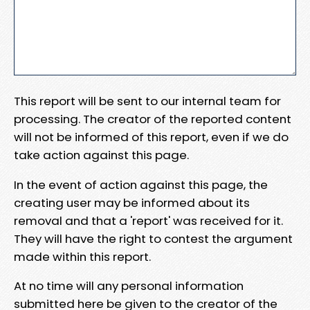
This report will be sent to our internal team for
processing. The creator of the reported content
will not be informed of this report, even if we do
take action against this page.
In the event of action against this page, the
creating user may be informed about its
removal and that a 'report' was received for it.
They will have the right to contest the argument
made within this report.
At no time will any personal information
submitted here be given to the creator of the