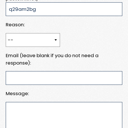
Reason:
Email (leave blank if you do not need a
response):
Message: