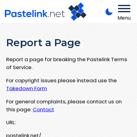
Menu
Report a Page
Report a page for breaking the Pastelink Terms
of Service.
For copyright issues please instead use the
Takedown Form
For general complaints, please contact us on
this page:
Contact
URL:
pastelink.net/