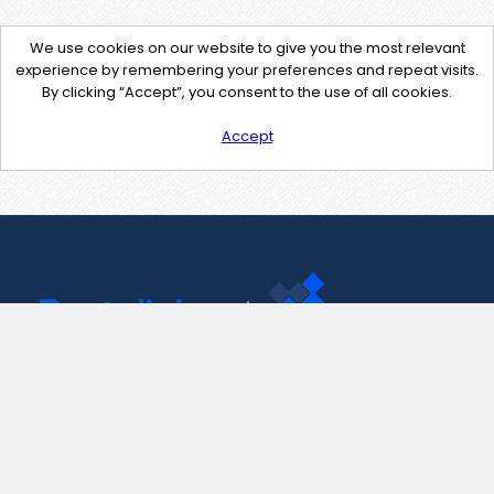
We use cookies on our website to give you the most relevant
experience by remembering your preferences and repeat visits.
By clicking “Accept”, you consent to the use of all cookies.
Accept
Contact Us
support@pastelink.net