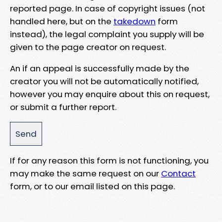
reported page. In case of copyright issues (not
handled here, but on the
takedown
form
instead), the legal complaint you supply will be
given to the page creator on request.
An if an appeal is successfully made by the
creator you will not be automatically notified,
however you may enquire about this on request,
or submit a further report.
If for any reason this form is not functioning, you
may make the same request on our
Contact
form, or to our email listed on this page.