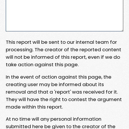
This report will be sent to our internal team for
processing. The creator of the reported content
will not be informed of this report, even if we do
take action against this page.
In the event of action against this page, the
creating user may be informed about its
removal and that a 'report' was received for it.
They will have the right to contest the argument
made within this report.
At no time will any personal information
submitted here be given to the creator of the