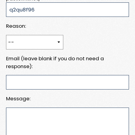
Reason:
Email (leave blank if you do not need a
response):
Message: