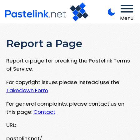
Menu
Report a Page
Report a page for breaking the Pastelink Terms
of Service.
For copyright issues please instead use the
Takedown Form
For general complaints, please contact us on
this page:
Contact
URL:
pastelink.net/