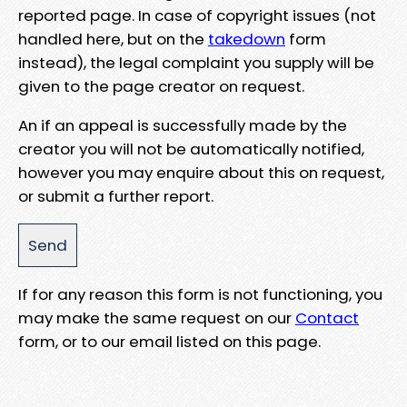
reported page. In case of copyright issues (not
handled here, but on the
takedown
form
instead), the legal complaint you supply will be
given to the page creator on request.
An if an appeal is successfully made by the
creator you will not be automatically notified,
however you may enquire about this on request,
or submit a further report.
If for any reason this form is not functioning, you
may make the same request on our
Contact
form, or to our email listed on this page.