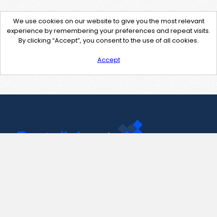
We use cookies on our website to give you the most relevant
experience by remembering your preferences and repeat visits.
By clicking “Accept”, you consent to the use of all cookies.
Accept
Contact Us
support@pastelink.net