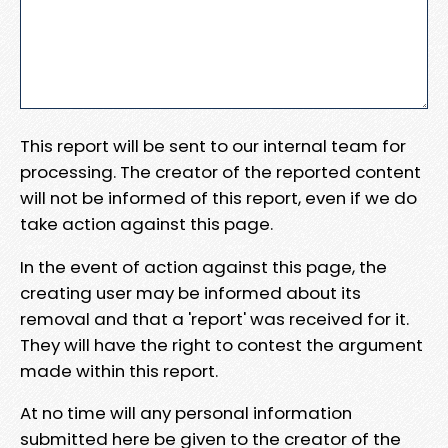
This report will be sent to our internal team for
processing. The creator of the reported content
will not be informed of this report, even if we do
take action against this page.
In the event of action against this page, the
creating user may be informed about its
removal and that a 'report' was received for it.
They will have the right to contest the argument
made within this report.
At no time will any personal information
submitted here be given to the creator of the