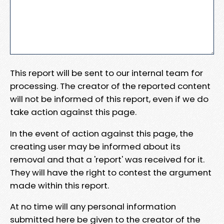
This report will be sent to our internal team for
processing. The creator of the reported content
will not be informed of this report, even if we do
take action against this page.
In the event of action against this page, the
creating user may be informed about its
removal and that a 'report' was received for it.
They will have the right to contest the argument
made within this report.
At no time will any personal information
submitted here be given to the creator of the