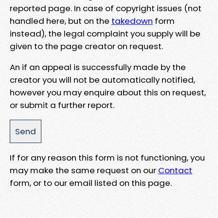
reported page. In case of copyright issues (not
handled here, but on the
takedown
form
instead), the legal complaint you supply will be
given to the page creator on request.
An if an appeal is successfully made by the
creator you will not be automatically notified,
however you may enquire about this on request,
or submit a further report.
If for any reason this form is not functioning, you
may make the same request on our
Contact
form, or to our email listed on this page.