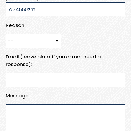
Reason:
Email (leave blank if you do not need a
response):
Message: