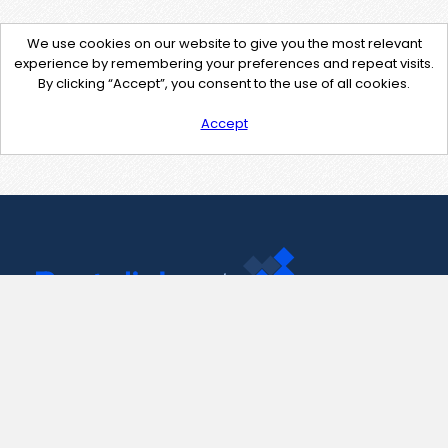
We use cookies on our website to give you the most relevant
experience by remembering your preferences and repeat visits.
By clicking “Accept”, you consent to the use of all cookies.
Accept
Contact Us
support@pastelink.net