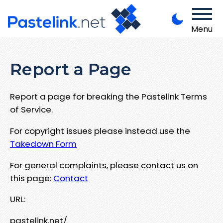
Menu
Report a Page
Report a page for breaking the Pastelink Terms
of Service.
For copyright issues please instead use the
Takedown Form
For general complaints, please contact us on
this page:
Contact
URL:
pastelink.net/