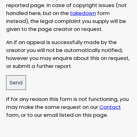
reported page. In case of copyright issues (not
handled here, but on the
takedown
form
instead), the legal complaint you supply will be
given to the page creator on request.
An if an appeal is successfully made by the
creator you will not be automatically notified,
however you may enquire about this on request,
or submit a further report.
If for any reason this form is not functioning, you
may make the same request on our
Contact
form, or to our email listed on this page.