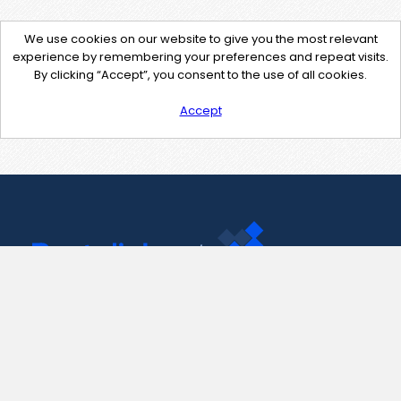
We use cookies on our website to give you the most relevant
experience by remembering your preferences and repeat visits.
By clicking “Accept”, you consent to the use of all cookies.
Accept
Contact Us
support@pastelink.net