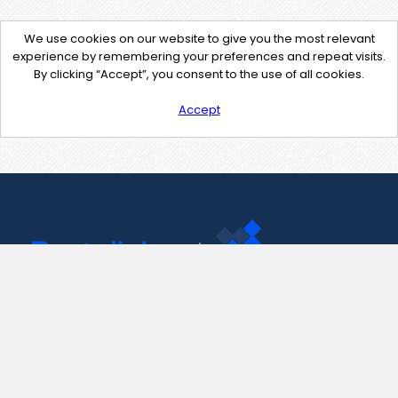
We use cookies on our website to give you the most relevant
experience by remembering your preferences and repeat visits.
By clicking “Accept”, you consent to the use of all cookies.
Accept
Contact Us
support@pastelink.net