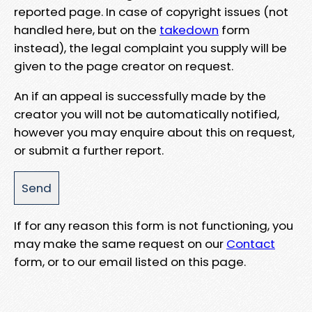
reported page. In case of copyright issues (not
handled here, but on the
takedown
form
instead), the legal complaint you supply will be
given to the page creator on request.
An if an appeal is successfully made by the
creator you will not be automatically notified,
however you may enquire about this on request,
or submit a further report.
If for any reason this form is not functioning, you
may make the same request on our
Contact
form, or to our email listed on this page.