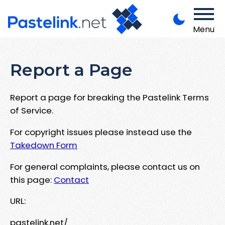
Menu
Report a Page
Report a page for breaking the Pastelink Terms
of Service.
For copyright issues please instead use the
Takedown Form
For general complaints, please contact us on
this page:
Contact
URL:
pastelink.net/