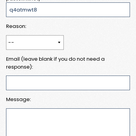
Reason:
Email (leave blank if you do not need a
response):
Message: