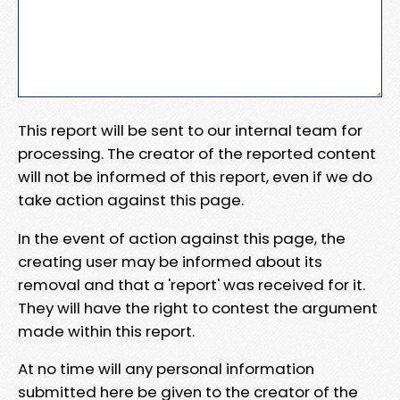
This report will be sent to our internal team for
processing. The creator of the reported content
will not be informed of this report, even if we do
take action against this page.
In the event of action against this page, the
creating user may be informed about its
removal and that a 'report' was received for it.
They will have the right to contest the argument
made within this report.
At no time will any personal information
submitted here be given to the creator of the