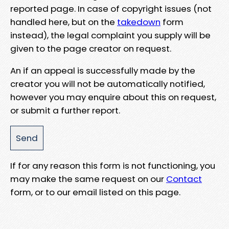
reported page. In case of copyright issues (not
handled here, but on the
takedown
form
instead), the legal complaint you supply will be
given to the page creator on request.
An if an appeal is successfully made by the
creator you will not be automatically notified,
however you may enquire about this on request,
or submit a further report.
If for any reason this form is not functioning, you
may make the same request on our
Contact
form, or to our email listed on this page.