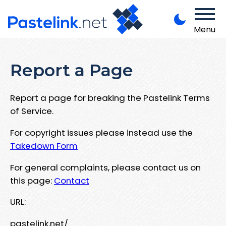
Menu
Report a Page
Report a page for breaking the Pastelink Terms
of Service.
For copyright issues please instead use the
Takedown Form
For general complaints, please contact us on
this page:
Contact
URL:
pastelink.net/