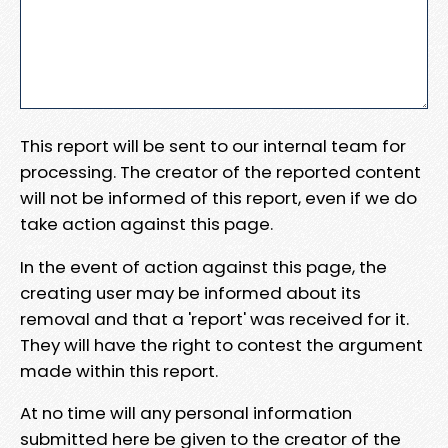
This report will be sent to our internal team for
processing. The creator of the reported content
will not be informed of this report, even if we do
take action against this page.
In the event of action against this page, the
creating user may be informed about its
removal and that a 'report' was received for it.
They will have the right to contest the argument
made within this report.
At no time will any personal information
submitted here be given to the creator of the