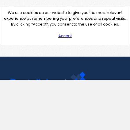
We use cookies on our website to give you the most relevant
experience by remembering your preferences and repeat visits.
By clicking “Accept”, you consent to the use of all cookies.
Accept
Contact Us
support@pastelink.net