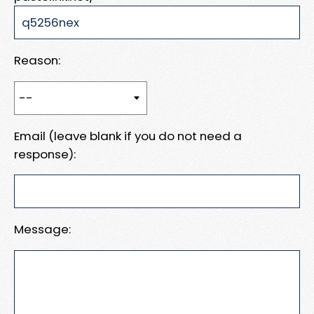
Reason:
Email (leave blank if you do not need a
response):
Message: