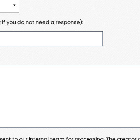
 if you do not need a response):
e sent to our internal team for processing. The creator