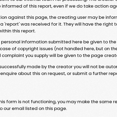
e informed of this report, even if we do take action ag
tion against this page, the creating user may be info
 'report' was received for it. They will have the right 
hin this report.
y personal information submitted here be given to the
 case of copyright issues (not handled here, but on th
l complaint you supply will be given to the page creat
 successfully made by the creator you will not be auto
nquire about this on request, or submit a further repo
 this form is not functioning, you may make the same r
o our email listed on this page.