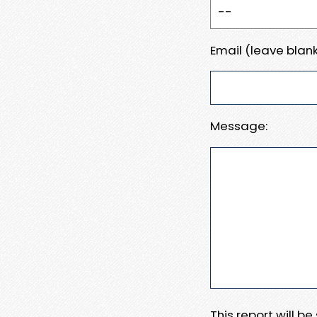
Email (leave blank
Message:
This report will b