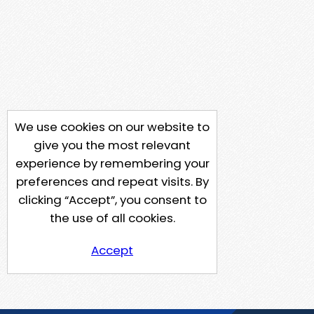
We use cookies on our website to
give you the most relevant
experience by remembering your
preferences and repeat visits. By
clicking “Accept”, you consent to
the use of all cookies.
Accept