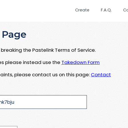
Create
F.A.Q.
C
 Page
breaking the Pastelink Terms of Service.
ues please instead use the
Takedown Form
aints, please contact us on this page:
Contact