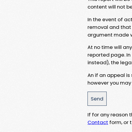
content will not b
In the event of ac
removal and that a
argument made wit
At no time will an
reported page. In
instead), the lega
An if an appeal is
however you may e
If for any reason
Contact
form, or t