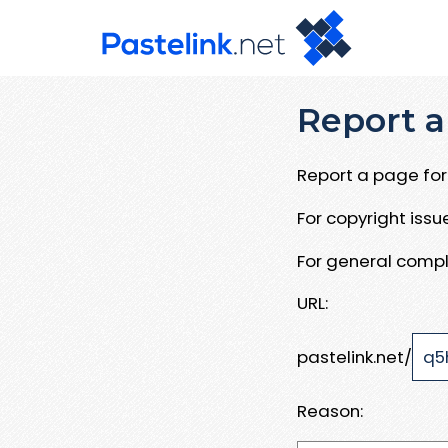
Report a
Report a page for 
For copyright iss
For general compl
URL:
pastelink.net/
Reason: