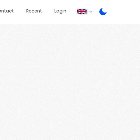
ontact
Recent
Login