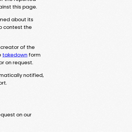
ainst this page.
rmed about its
to contest the
 creator of the
e
takedown
form
or on request.
matically notified,
rt.
equest on our