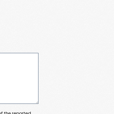
 of the reported